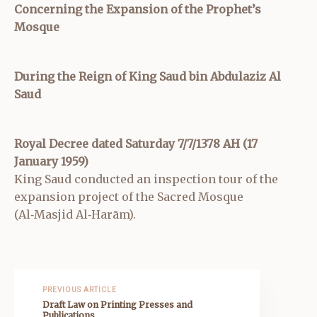
Concerning the Expansion of the Prophet’s
Mosque
During the Reign of King Saud bin Abdulaziz Al
Saud
Royal Decree dated Saturday 7/7/1378 AH (17
January 1959)
King Saud conducted an inspection tour of the
expansion project of the Sacred Mosque
(Al‑Masjid Al‑Harām).
PREVIOUS ARTICLE
Draft Law on Printing Presses and
Publications