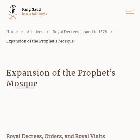
Home
Archives
Royal Decrees issued in 1378
Expansion of the Prophet’s Mosque
Expansion of the Prophet’s
Mosque
Royal Decrees, Orders, and Royal Visits