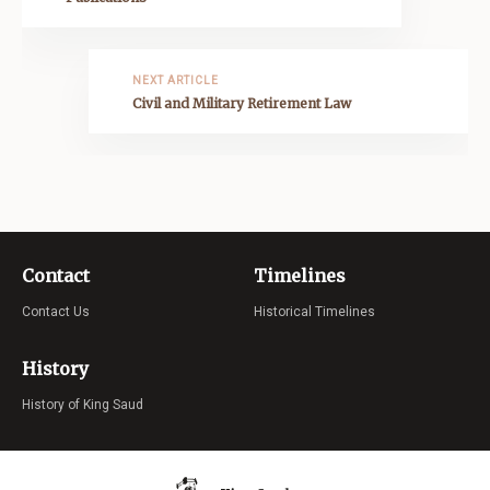
NEXT ARTICLE
Civil and Military Retirement Law
Contact
Timelines
Contact Us
Historical Timelines
History
History of King Saud