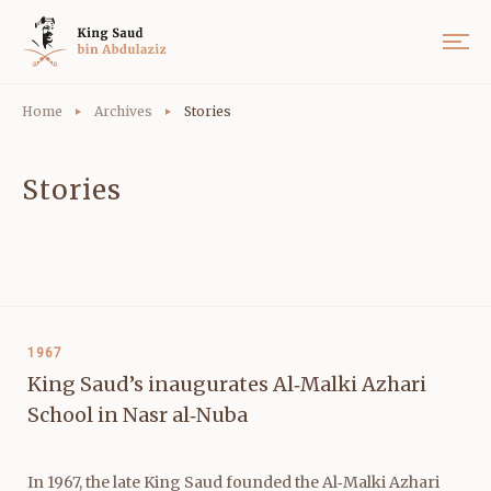
Home
Archives
Stories
Stories
1967
King Saud’s inaugurates Al‑Malki Azhari
School in Nasr al‑Nuba
In 1967, the late King Saud founded the Al‑Malki Azhari