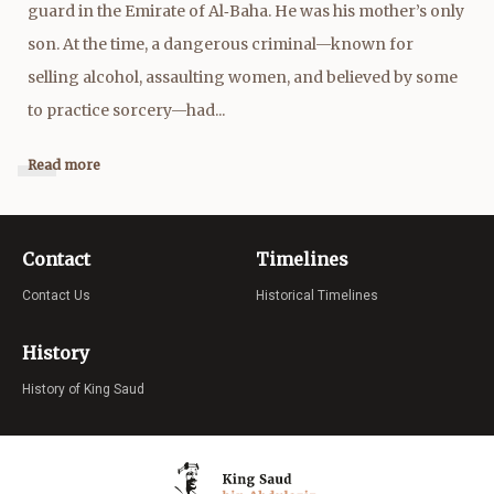
guard in the Emirate of Al‑Baha. He was his mother’s only
son. At the time, a dangerous criminal—known for
selling alcohol, assaulting women, and believed by some
to practice sorcery—had...
Read more
Contact
Timelines
Contact Us
Historical Timelines
History
History of King Saud