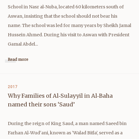
School in Nasr al‑Nuba, located 60 kilometers south of
Aswan, insisting that the school should not bear his
name. The school was led for many years by Sheikh Jamal
Hussein Ahmed. During his visit to Aswan with President
Gamal Abdel...
Read more
2017
Why Families of Al‑Sulayyil in Al‑Baha
named their sons ‘Saud’
During the reign of King Saud, a man named Saeed bin
Farhan Al‑Wud‘ani, known as ‘Walad Bitla’, served as a