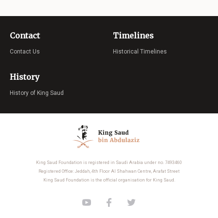
Contact
Timelines
Contact Us
Historical Timelines
History
History of King Saud
King Saud Foundation is registered in Saudi Arabia under no. 7493460
Registered Office: Jeddah, 4th Floor Al Shahwan Centre, Arafat Street
King Saud Foundation is the official organisation for King Saud.