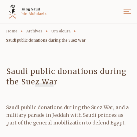
Home
Archives
Um Alqura
Saudi public donations during the Suez War
Saudi public donations during
the Suez War
Saudi public donations during the Suez War, and a
military parade in Jeddah with Saudi princes as
part of the general mobilization to defend Egypt: