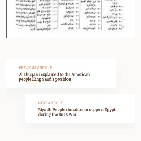
PREVIOUS ARTICLE
Al‑Shuqairi explained to the American
people King Saud’s position
NEXT ARTICLE
Riyadh People donation to support Egypt
during the Suez War