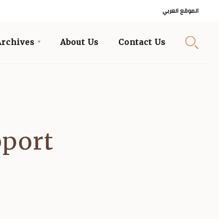
الموقع العربي
Archives
About Us
Contact Us
pport