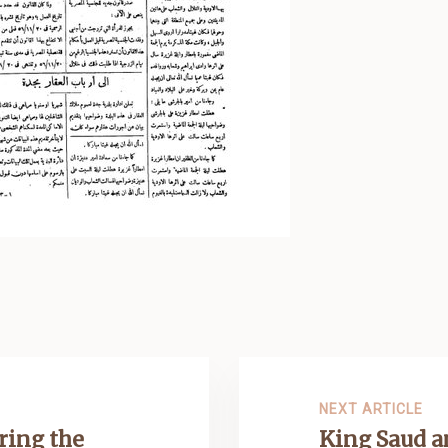
NEXT ARTICLE
ring the
King Saud 