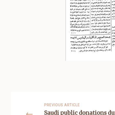
PREVIOUS ARTICLE
Saudi public donations du