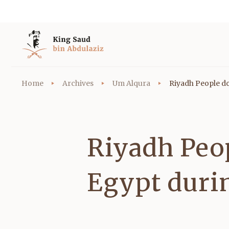
Home
Archives
Um Alqura
Riyadh People do
Riyadh Peop
Egypt duri