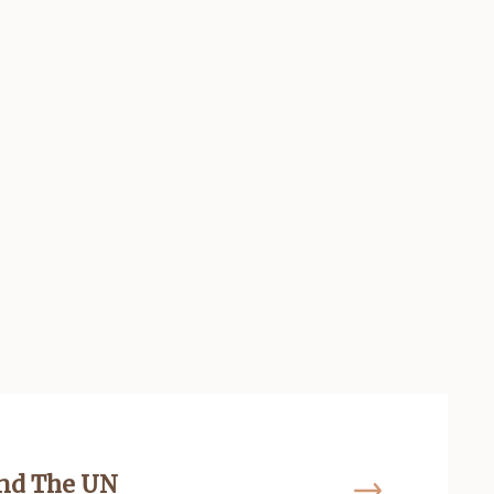
and The UN