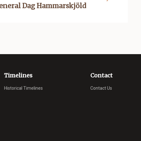
General Dag Hammarskjöld
Timelines
Contact
Historical Timelines
Contact Us