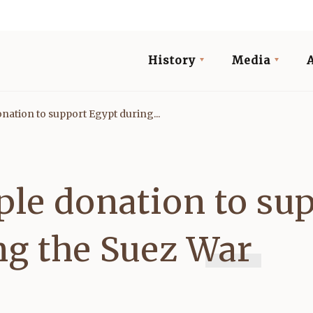
History
Media
nation to support Egypt during...
le donation to su
ng the Suez War