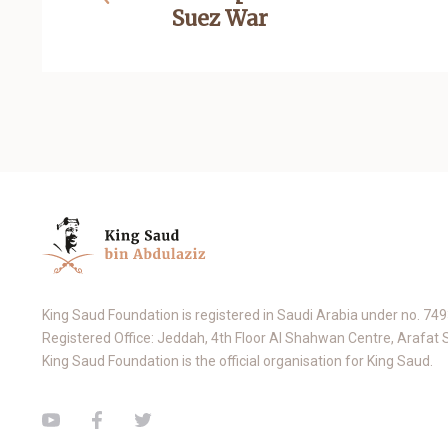
Suez War
King Saud Foundation is registered in Saudi Arabia under no. 74
Registered Office: Jeddah, 4th Floor Al Shahwan Centre, Arafat 
King Saud Foundation is the official organisation for King Saud.