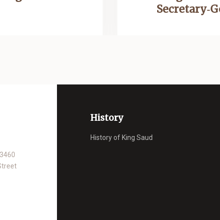
Secretary‑
History
History of King Saud
93460
Street