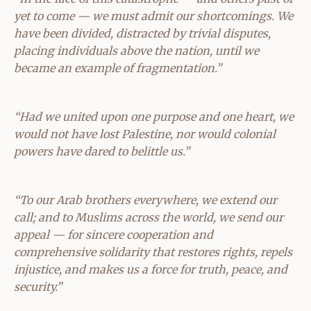
yet to come — we must admit our shortcomings. We
have been divided, distracted by trivial disputes,
placing individuals above the nation, until we
became an example of fragmentation.”
“Had we united upon one purpose and one heart, we
would not have lost Palestine, nor would colonial
powers have dared to belittle us.”
“To our Arab brothers everywhere, we extend our
call; and to Muslims across the world, we send our
appeal — for sincere cooperation and
comprehensive solidarity that restores rights, repels
injustice, and makes us a force for truth, peace, and
security.”