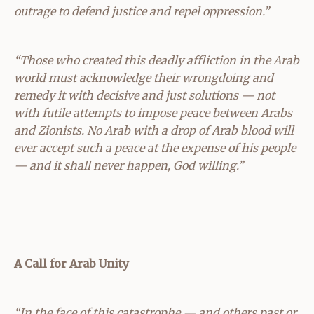
outrage to defend justice and repel oppression.”
“Those who created this deadly affliction in the Arab
world must acknowledge their wrongdoing and
remedy it with decisive and just solutions — not
with futile attempts to impose peace between Arabs
and Zionists. No Arab with a drop of Arab blood will
ever accept such a peace at the expense of his people
— and it shall never happen, God willing.”
A Call for Arab Unity
“In the face of this catastrophe — and others past or