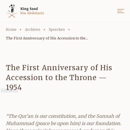
Home
Archives
Speeches
The First Anniversary of His Accession to the...
The First Anniversary of His
Accession to the Throne —
1954
“The Qur’an is our constitution, and the Sunnah of
Muhammad (peace be upon him) is our foundation.