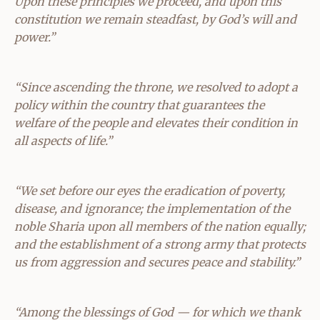
Upon these principles we proceed, and upon this
constitution we remain steadfast, by God’s will and
power.”
“Since ascending the throne, we resolved to adopt a
policy within the country that guarantees the
welfare of the people and elevates their condition in
all aspects of life.”
“We set before our eyes the eradication of poverty,
disease, and ignorance; the implementation of the
noble Sharia upon all members of the nation equally;
and the establishment of a strong army that protects
us from aggression and secures peace and stability.”
“Among the blessings of God — for which we thank