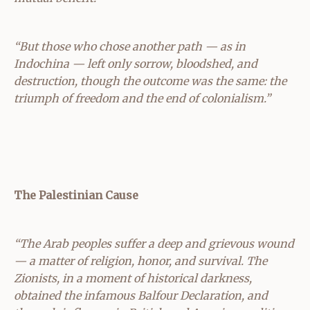
“But those who chose another path — as in
Indochina — left only sorrow, bloodshed, and
destruction, though the outcome was the same: the
triumph of freedom and the end of colonialism.”
The Palestinian Cause
“The Arab peoples suffer a deep and grievous wound
— a matter of religion, honor, and survival. The
Zionists, in a moment of historical darkness,
obtained the infamous Balfour Declaration, and