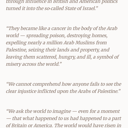
through influence in British and American politics
turned it into the so‑called State of Israel.”
“They became like a cancer in the body of the Arab
world — spreading poison, destroying homes,
expelling nearly a million Arab Muslims from
Palestine, seizing their lands and property, and
leaving them scattered, hungry, and ill, a symbol of
misery across the world.”
“We cannot comprehend how anyone fails to see the
clear injustice inflicted upon the Arabs of Palestine.”
“We ask the world to imagine — even for a moment
— that what happened to us had happened to a part
of Britain or America. The world would have risen in