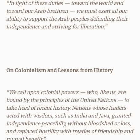
“In light of these duties — toward the world and
toward our Arab brethren — we must exert all our
ability to support the Arab peoples defending their
independence and striving for liberation.”
On Colonialism and Lessons from History
“We call upon colonial powers — who, like us, are
bound by the principles of the United Nations — to
take heed of recent history. Nations whose leaders
acted with wisdom, such as India and Java, granted
independence peacefully, without bloodshed or loss,
and replaced hostility with treaties of friendship and
mutual benefit.”