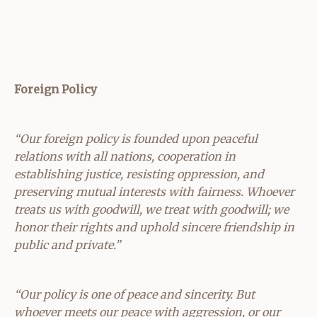
Foreign Policy
“Our foreign policy is founded upon peaceful
relations with all nations, cooperation in
establishing justice, resisting oppression, and
preserving mutual interests with fairness. Whoever
treats us with goodwill, we treat with goodwill; we
honor their rights and uphold sincere friendship in
public and private.”
“Our policy is one of peace and sincerity. But
whoever meets our peace with aggression, or our