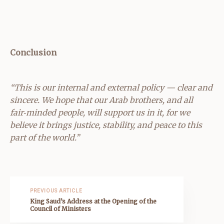
Conclusion
“This is our internal and external policy — clear and
sincere. We hope that our Arab brothers, and all
fair‑minded people, will support us in it, for we
believe it brings justice, stability, and peace to this
part of the world.”
PREVIOUS ARTICLE
King Saud’s Address at the Opening of the
Council of Ministers