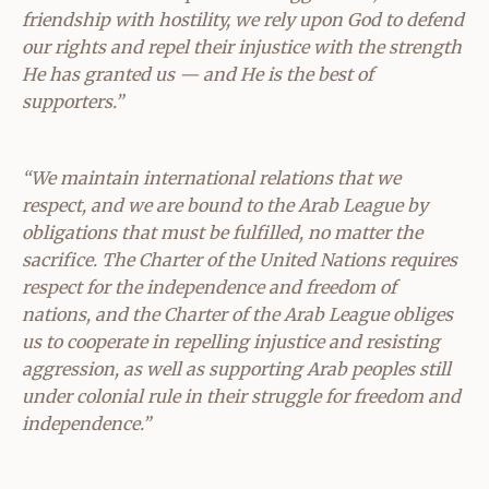
friendship with hostility, we rely upon God to defend
our rights and repel their injustice with the strength
He has granted us — and He is the best of
supporters.”
“We maintain international relations that we
respect, and we are bound to the Arab League by
obligations that must be fulfilled, no matter the
sacrifice. The Charter of the United Nations requires
respect for the independence and freedom of
nations, and the Charter of the Arab League obliges
us to cooperate in repelling injustice and resisting
aggression, as well as supporting Arab peoples still
under colonial rule in their struggle for freedom and
independence.”