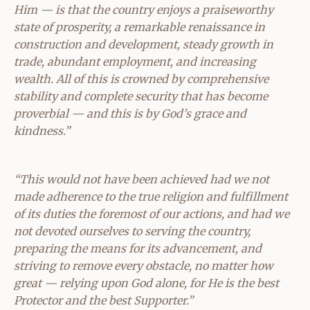
Him — is that the country enjoys a praiseworthy
state of prosperity, a remarkable renaissance in
construction and development, steady growth in
trade, abundant employment, and increasing
wealth. All of this is crowned by comprehensive
stability and complete security that has become
proverbial — and this is by God’s grace and
kindness.”
“This would not have been achieved had we not
made adherence to the true religion and fulfillment
of its duties the foremost of our actions, and had we
not devoted ourselves to serving the country,
preparing the means for its advancement, and
striving to remove every obstacle, no matter how
great — relying upon God alone, for He is the best
Protector and the best Supporter.”