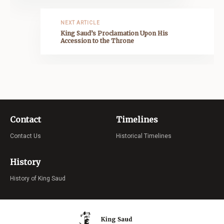
NEXT ARTICLE
King Saud’s Proclamation Upon His
Accession to the Throne
Contact
Timelines
Contact Us
Historical Timelines
History
History of King Saud