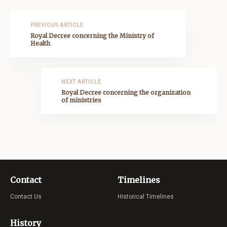
PREVIOUS ARTICLE
Royal Decree concerning the Ministry of
Health
NEXT ARTICLE
Royal Decree concerning the organization
of ministries
Contact
Timelines
Contact Us
Historical Timelines
History