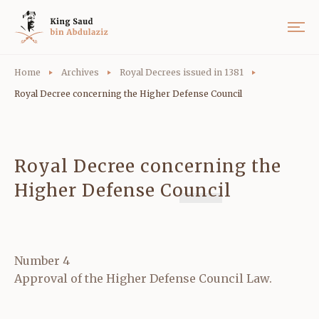
Home
Archives
Royal Decrees issued in 1381
Royal Decree concerning the Higher Defense Council
Royal Decree concerning the
Higher Defense Council
Number 4
Approval of the Higher Defense Council Law.