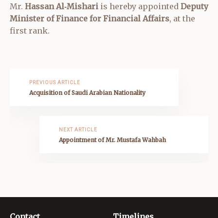
Mr.
Hassan Al‑Mishari
is hereby appointed
Deputy
Minister of Finance for Financial Affairs
, at the
first rank.
PREVIOUS ARTICLE
Acquisition of Saudi Arabian Nationality
NEXT ARTICLE
Appointment of Mr. Mustafa Wahbah
Contact
Timelines