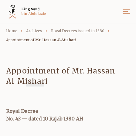
Home
Archives
Royal Decrees issued in 1380
Appointment of Mr. Hassan Al‑Mishari
Appointment of Mr. Hassan
Al‑Mishari
Royal Decree
No. 43 — dated 10 Rajab 1380 AH