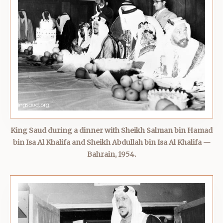
King Saud during a dinner with Sheikh Salman bin Hamad
bin Isa Al Khalifa and Sheikh Abdullah bin Isa Al Khalifa —
Bahrain, 1954.