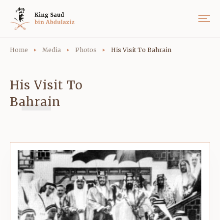
Home
Media
Photos
His Visit To Bahrain
His Visit To
Bahrain