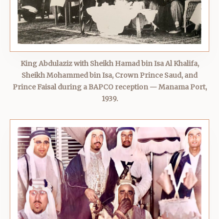
King Abdulaziz with Sheikh Hamad bin Isa Al Khalifa,
Sheikh Mohammed bin Isa, Crown Prince Saud, and
Prince Faisal during a BAPCO reception — Manama Port,
1939.