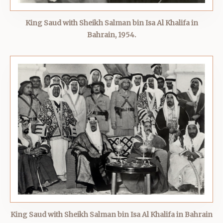
King Saud with Sheikh Salman bin Isa Al Khalifa in
Bahrain, 1954.
King Saud with Sheikh Salman bin Isa Al Khalifa in Bahrain