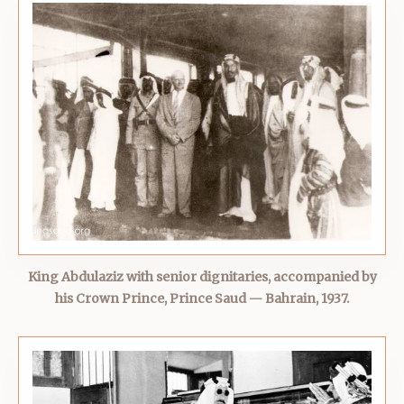
King Abdulaziz with senior dignitaries, accompanied by
his Crown Prince, Prince Saud — Bahrain, 1937.