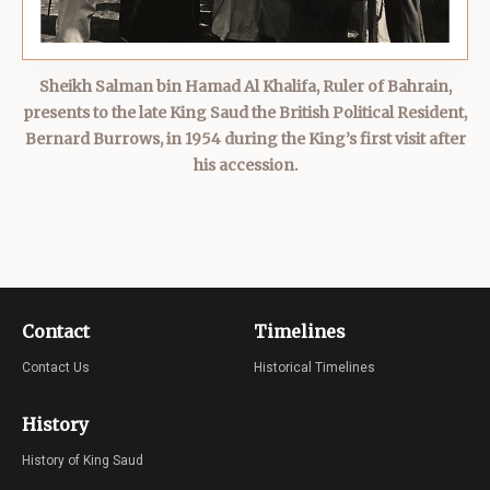
Sheikh Salman bin Hamad Al Khalifa, Ruler of Bahrain,
presents to the late King Saud the British Political Resident,
Bernard Burrows, in 1954 during the King’s first visit after
his accession.
Contact
Timelines
Contact Us
Historical Timelines
History
History of King Saud