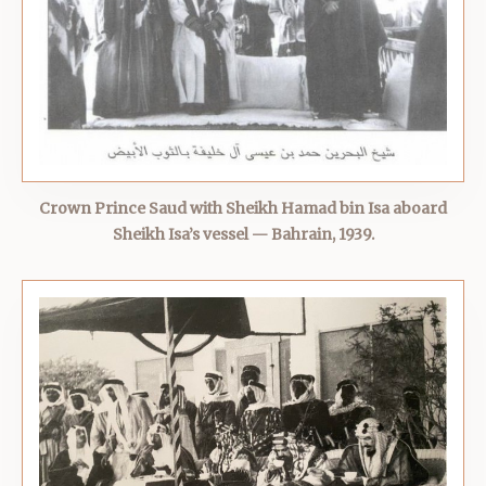
Crown Prince Saud with Sheikh Hamad bin Isa aboard
Sheikh Isa’s vessel — Bahrain, 1939.