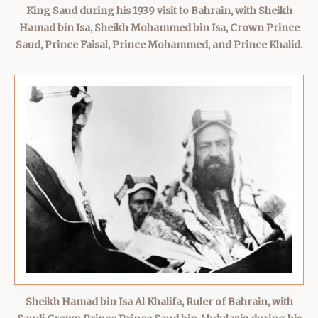
King Saud during his 1939 visit to Bahrain, with Sheikh
Hamad bin Isa, Sheikh Mohammed bin Isa, Crown Prince
Saud, Prince Faisal, Prince Mohammed, and Prince Khalid.
Sheikh Hamad bin Isa Al Khalifa, Ruler of Bahrain, with