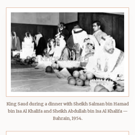
King Saud during a dinner with Sheikh Salman bin Hamad
bin Isa Al Khalifa and Sheikh Abdullah bin Isa Al Khalifa —
Bahrain, 1954.