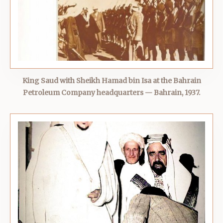
King Saud with Sheikh Hamad bin Isa at the Bahrain
Petroleum Company headquarters — Bahrain, 1937.