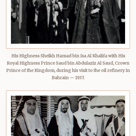
His Highness Sheikh Hamad bin Isa Al Khalifa with His
Royal Highness Prince Saud bin Abdulaziz Al Saud, Crown
Prince of the Kingdom, during his visit to the oil refinery in
Bahrain — 1937.