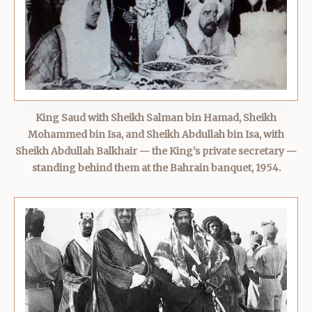
King Saud with Sheikh Salman bin Hamad, Sheikh
Mohammed bin Isa, and Sheikh Abdullah bin Isa, with
Sheikh Abdullah Balkhair — the King’s private secretary —
standing behind them at the Bahrain banquet, 1954.