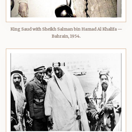
King Saud with Sheikh Salman bin Hamad Al Khalifa —
Bahrain, 1954.