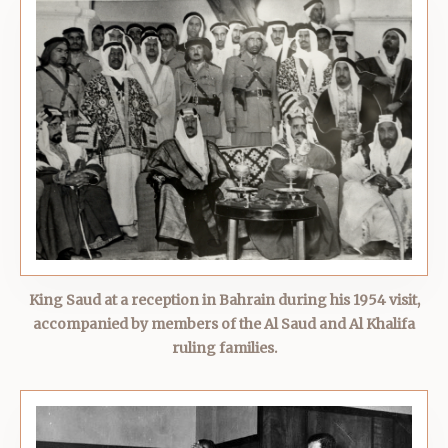
King Saud at a reception in Bahrain during his 1954 visit,
accompanied by members of the Al Saud and Al Khalifa
ruling families.