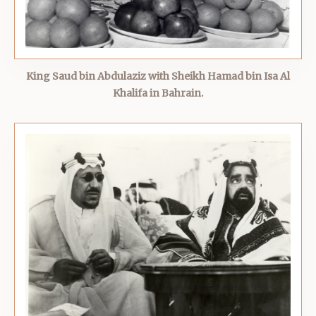
King Saud bin Abdulaziz with Sheikh Hamad bin Isa Al
Khalifa in Bahrain.