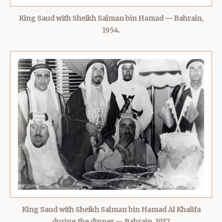
King Saud with Sheikh Salman bin Hamad — Bahrain,
1954.
King Saud with Sheikh Salman bin Hamad Al Khalifa
during the dinner — Bahrain, 1937.