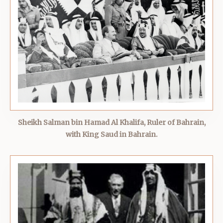
Sheikh Salman bin Hamad Al Khalifa, Ruler of Bahrain,
with King Saud in Bahrain.