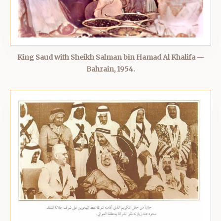
King Saud with Sheikh Salman bin Hamad Al Khalifa —
Bahrain, 1954.