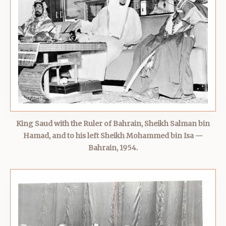
King Saud with the Ruler of Bahrain, Sheikh Salman bin
Hamad, and to his left Sheikh Mohammed bin Isa —
Bahrain, 1954.