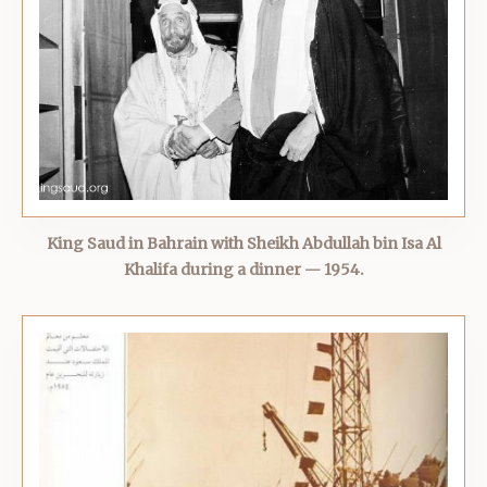
King Saud in Bahrain with Sheikh Abdullah bin Isa Al
Khalifa during a dinner — 1954.