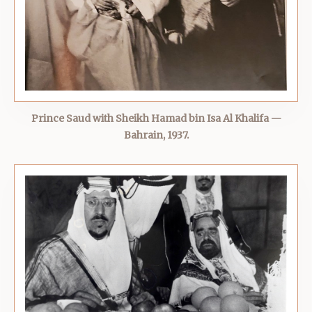
Prince Saud with Sheikh Hamad bin Isa Al Khalifa —
Bahrain, 1937.