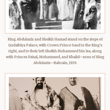
King Abdulaziz and Sheikh Hamad stand on the steps of
Qudaibiya Palace, with Crown Prince Saud to the King’s
right, and to their left Sheikh Mohammed bin Isa, along
with Princes Faisal, Mohammed, and Khalid—sons of King
Abdulaziz—Bahrain, 1939.