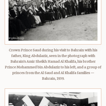
Crown Prince Saud during his visit to Bahrain with his
father, King Abdulaziz, seen in the photograph with
Bahrain’s Amir Sheikh Hamad Al Khalifa, his brother
Prince Mohammed bin Abdulaziz to his left, and a group of
princes from the Al Saud and Al Khalifa families —
Bahrain, 1939.