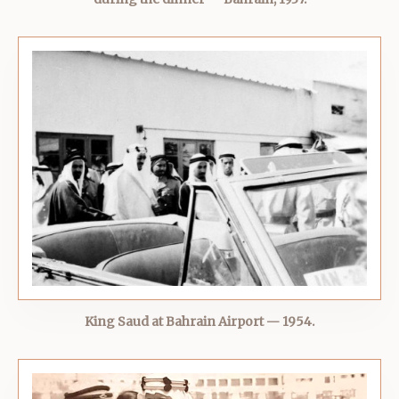
King Saud at Bahrain Airport — 1954.