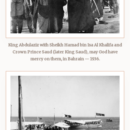
King Abdulaziz with Sheikh Hamad bin Isa Al Khalifa and
Crown Prince Saud (later King Saud), may God have
mercy on them, in Bahrain — 1936.