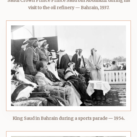
Saudi Crown Prince Prince Saud bin Abdulaziz during his
visit to the oil refinery — Bahrain, 1937.
King Saud in Bahrain during a sports parade — 1954.