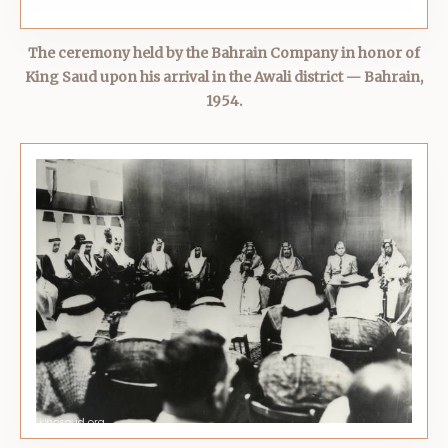
The ceremony held by the Bahrain Company in honor of
King Saud upon his arrival in the Awali district — Bahrain,
1954.