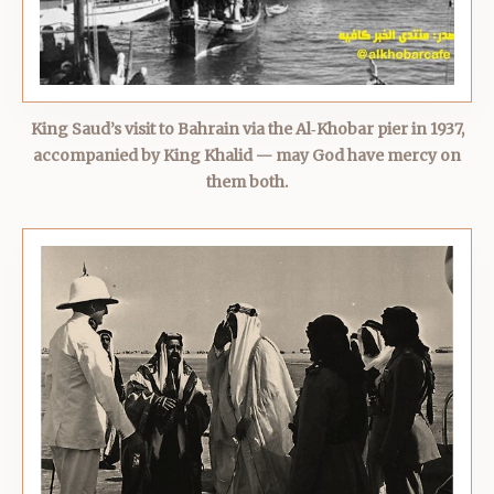
King Saud’s visit to Bahrain via the Al‑Khobar pier in 1937,
accompanied by King Khalid — may God have mercy on
them both.