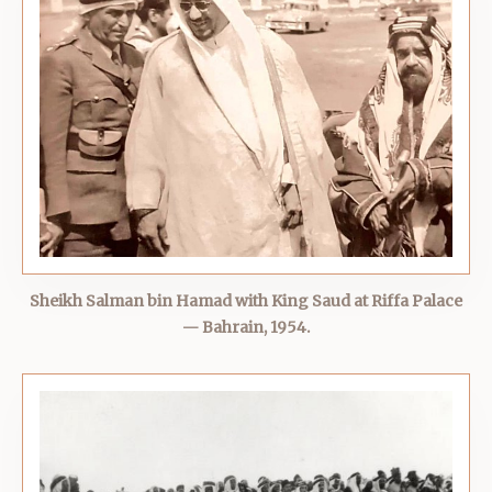
Sheikh Salman bin Hamad with King Saud at Riffa Palace
— Bahrain, 1954.