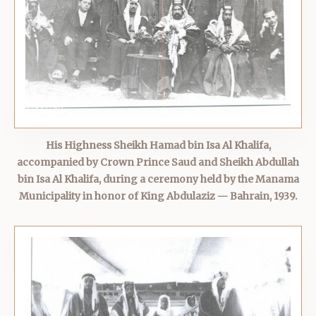
His Highness Sheikh Hamad bin Isa Al Khalifa,
accompanied by Crown Prince Saud and Sheikh Abdullah
bin Isa Al Khalifa, during a ceremony held by the Manama
Municipality in honor of King Abdulaziz — Bahrain, 1939.