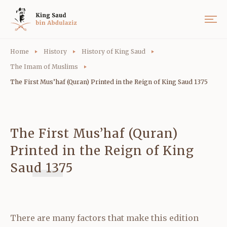
Home
History
History of King Saud
The Imam of Muslims
The First Mus’haf (Quran) Printed in the Reign of King Saud 1375
The First Mus’haf (Quran)
Printed in the Reign of King
Saud 1375
There are many factors that make this edition