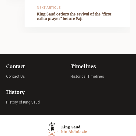
NEXT ARTICLE
King Saud orders the revival of the “first
call to prayer” before Fajr
Contact
Timelines
Contact Us
Historical Timelines
History
History of King Saud