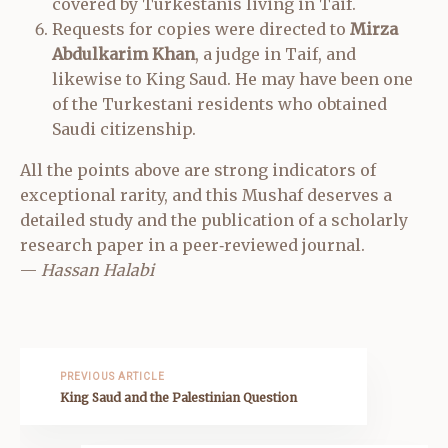
covered by Turkestanis living in Taif.
Requests for copies were directed to
Mirza
Abdulkarim Khan
, a judge in Taif, and
likewise to King Saud. He may have been one
of the Turkestani residents who obtained
Saudi citizenship.
All the points above are strong indicators of
exceptional rarity, and this Mushaf deserves a
detailed study and the publication of a scholarly
research paper in a peer‑reviewed journal.
—
Hassan Halabi
PREVIOUS ARTICLE
King Saud and the Palestinian Question