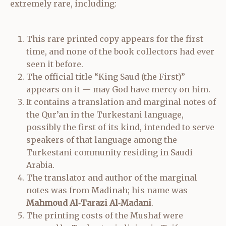
extremely rare, including:
This rare printed copy appears for the first
time, and none of the book collectors had ever
seen it before.
The official title “King Saud (the First)”
appears on it — may God have mercy on him.
It contains a translation and marginal notes of
the Qur’an in the Turkestani language,
possibly the first of its kind, intended to serve
speakers of that language among the
Turkestani community residing in Saudi
Arabia.
The translator and author of the marginal
notes was from Madinah; his name was
Mahmoud Al‑Tarazi Al‑Madani
.
The printing costs of the Mushaf were