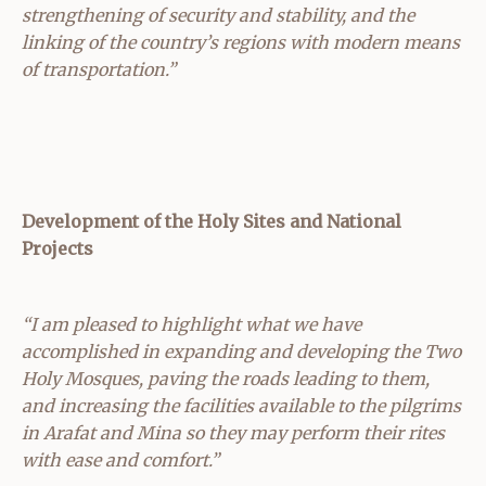
strengthening of security and stability, and the
linking of the country’s regions with modern means
of transportation.”
Development of the Holy Sites and National
Projects
“I am pleased to highlight what we have
accomplished in expanding and developing the Two
Holy Mosques, paving the roads leading to them,
and increasing the facilities available to the pilgrims
in Arafat and Mina so they may perform their rites
with ease and comfort.”