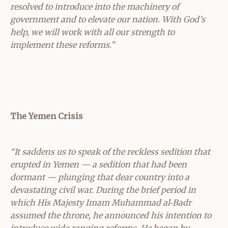
resolved to introduce into the machinery of
government and to elevate our nation. With God’s
help, we will work with all our strength to
implement these reforms.”
The Yemen Crisis
“It saddens us to speak of the reckless sedition that
erupted in Yemen — a sedition that had been
dormant — plunging that dear country into a
devastating civil war. During the brief period in
which His Majesty Imam Muhammad al‑Badr
assumed the throne, he announced his intention to
introduce wide‑ranging reforms. He began by