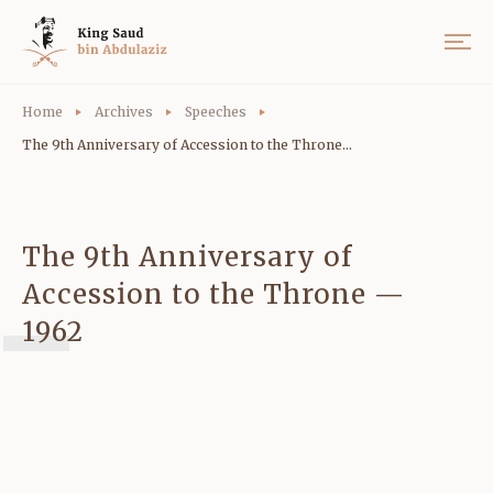
Home
Archives
Speeches
The 9th Anniversary of Accession to the Throne...
The 9th Anniversary of
Accession to the Throne —
1962