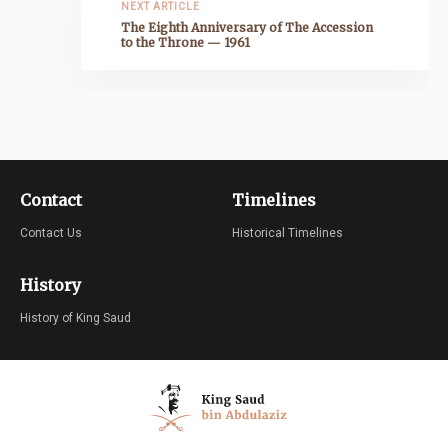
NEXT ARTICLE
The Eighth Anniversary of The Accession
to the Throne — 1961
Contact
Timelines
Contact Us
Historical Timelines
History
History of King Saud