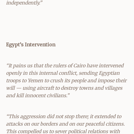
independently.”
Egypt’s Intervention
“It pains us that the rulers of Cairo have intervened
openly in this internal conflict, sending Egyptian
troops to Yemen to crush its people and impose their
will — using aircraft to destroy towns and villages
and kill innocent civilians.”
“This aggression did not stop there; it extended to
attacks on our borders and on our peaceful citizens.
This compelled us to sever political relations with