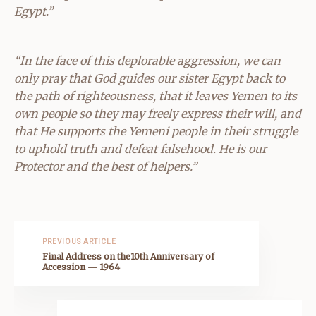
Egypt.”
“In the face of this deplorable aggression, we can
only pray that God guides our sister Egypt back to
the path of righteousness, that it leaves Yemen to its
own people so they may freely express their will, and
that He supports the Yemeni people in their struggle
to uphold truth and defeat falsehood. He is our
Protector and the best of helpers.”
PREVIOUS ARTICLE
Final Address on the10th Anniversary of
Accession — 1964