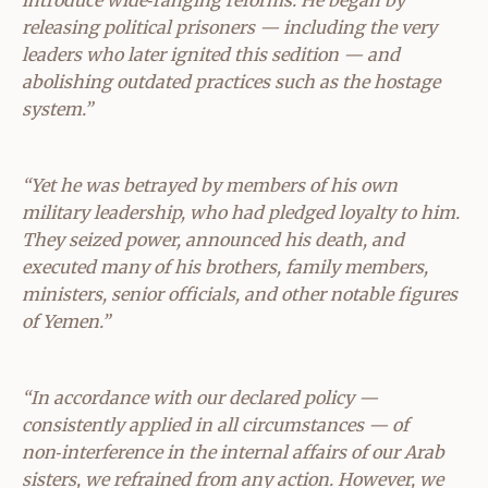
releasing political prisoners — including the very
leaders who later ignited this sedition — and
abolishing outdated practices such as the hostage
system.”
“Yet he was betrayed by members of his own
military leadership, who had pledged loyalty to him.
They seized power, announced his death, and
executed many of his brothers, family members,
ministers, senior officials, and other notable figures
of Yemen.”
“In accordance with our declared policy —
consistently applied in all circumstances — of
non‑interference in the internal affairs of our Arab
sisters, we refrained from any action. However, we