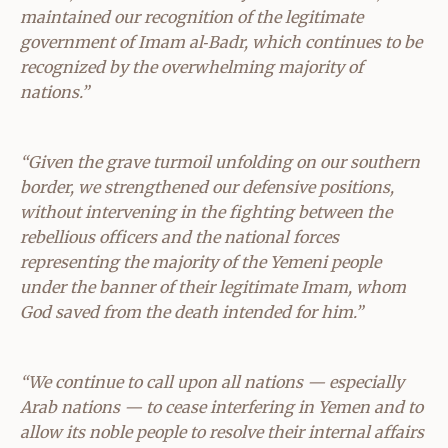
maintained our recognition of the legitimate
government of Imam al‑Badr, which continues to be
recognized by the overwhelming majority of
nations.”
“Given the grave turmoil unfolding on our southern
border, we strengthened our defensive positions,
without intervening in the fighting between the
rebellious officers and the national forces
representing the majority of the Yemeni people
under the banner of their legitimate Imam, whom
God saved from the death intended for him.”
“We continue to call upon all nations — especially
Arab nations — to cease interfering in Yemen and to
allow its noble people to resolve their internal affairs