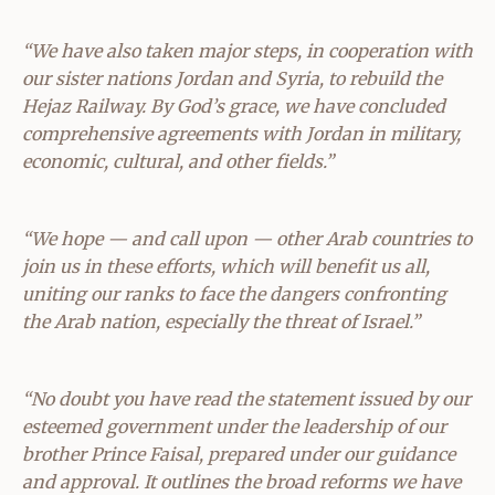
“We have also taken major steps, in cooperation with
our sister nations Jordan and Syria, to rebuild the
Hejaz Railway. By God’s grace, we have concluded
comprehensive agreements with Jordan in military,
economic, cultural, and other fields.”
“We hope — and call upon — other Arab countries to
join us in these efforts, which will benefit us all,
uniting our ranks to face the dangers confronting
the Arab nation, especially the threat of Israel.”
“No doubt you have read the statement issued by our
esteemed government under the leadership of our
brother Prince Faisal, prepared under our guidance
and approval. It outlines the broad reforms we have