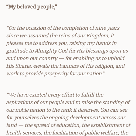
“My beloved people,”
“On the occasion of the completion of nine years
since we assumed the reins of our Kingdom, it
pleases me to address you, raising my hands in
gratitude to Almighty God for His blessings upon us
and upon our country — for enabling us to uphold
His Sharia, elevate the banners of His religion, and
work to provide prosperity for our nation.”
“We have exerted every effort to fulfill the
aspirations of our people and to raise the standing of
our noble nation to the rank it deserves. You can see
for yourselves the ongoing development across our
land — the spread of education, the establishment of
health services, the facilitation of public welfare, the