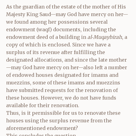
As the guardian of the estate of the mother of His
Majesty King Saud—may God have mercy on her—
we found among her possessions several
endowment (waqf) documents, including the
endowment deed of a building in
al‑Muqaybirah
, a
copy of which is enclosed. Since we have a
surplus of its revenue after fulfilling the
designated allocations, and since the late mother
—may God have mercy on her—also left a number
of endowed houses designated for imams and
muezzins, some of these imams and muezzins
have submitted requests for the renovation of
these houses. However, we do not have funds
available for their renovation.
Thus, is it permissible for us to renovate these
houses using the surplus revenue from the
aforementioned endowment?
This concludes the question.