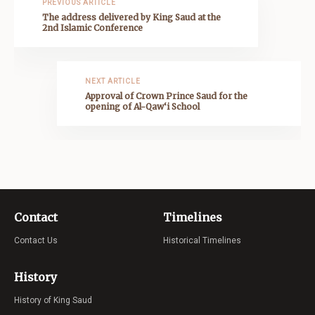
PREVIOUS ARTICLE
The address delivered by King Saud at the
2nd Islamic Conference
NEXT ARTICLE
Approval of Crown Prince Saud for the
opening of Al-Qaw‘i School
Contact
Timelines
Contact Us
Historical Timelines
History
History of King Saud