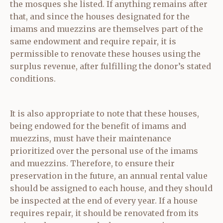
the mosques she listed. If anything remains after
that, and since the houses designated for the
imams and muezzins are themselves part of the
same endowment and require repair, it is
permissible to renovate these houses using the
surplus revenue, after fulfilling the donor’s stated
conditions.
It is also appropriate to note that these houses,
being endowed for the benefit of imams and
muezzins, must have their maintenance
prioritized over the personal use of the imams
and muezzins. Therefore, to ensure their
preservation in the future, an annual rental value
should be assigned to each house, and they should
be inspected at the end of every year. If a house
requires repair, it should be renovated from its