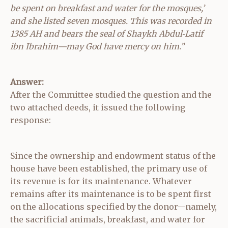
be spent on breakfast and water for the mosques,’
and she listed seven mosques. This was recorded in
1385 AH and bears the seal of Shaykh Abdul‑Latif
ibn Ibrahim—may God have mercy on him.”
Answer:
After the Committee studied the question and the
two attached deeds, it issued the following
response:
Since the ownership and endowment status of the
house have been established, the primary use of
its revenue is for its maintenance. Whatever
remains after its maintenance is to be spent first
on the allocations specified by the donor—namely,
the sacrificial animals, breakfast, and water for