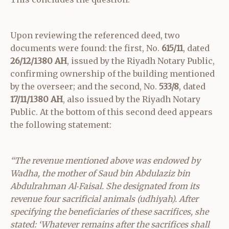
Upon reviewing the referenced deed, two
documents were found: the first, No.
615/11
, dated
26/12/1380 AH
, issued by the Riyadh Notary Public,
confirming ownership of the building mentioned
by the overseer; and the second, No.
533/8
, dated
17/11/1380 AH
, also issued by the Riyadh Notary
Public. At the bottom of this second deed appears
the following statement:
“The revenue mentioned above was endowed by
Wadha, the mother of Saud bin Abdulaziz bin
Abdulrahman Al‑Faisal. She designated from its
revenue four sacrificial animals (udhiyah). After
specifying the beneficiaries of these sacrifices, she
stated: ‘Whatever remains after the sacrifices shall