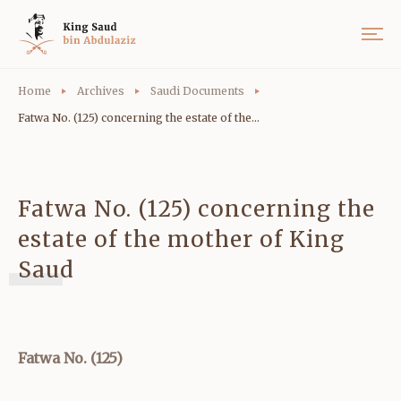
Home
Archives
Saudi Documents
Fatwa No. (125) concerning the estate of the...
Fatwa No. (125) concerning the
estate of the mother of King
Saud
Fatwa No. (125)