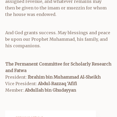
assigned revenue, and whatever remains may
then be given to the imam or muezzin for whom
the house was endowed.
And God grants success. May blessings and peace
be upon our Prophet Muhammad, his family, and
his companions.
The Permanent Committee for Scholarly Research
and Fatwa
President:
Ibrahim bin Muhammad Al‑Sheikh
Vice President:
Abdul‑Razzaq ‘Afifi
Member:
Abdullah bin Ghudayyan