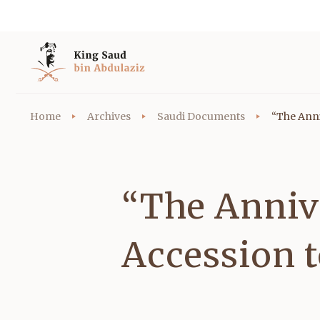
Home
Archives
Saudi Documents
“The Anni
“The Anniv
Accession 