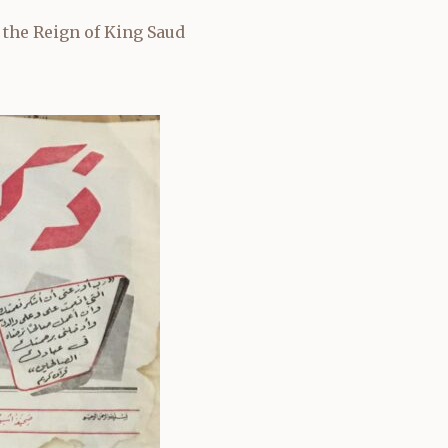
 the Reign of King Saud