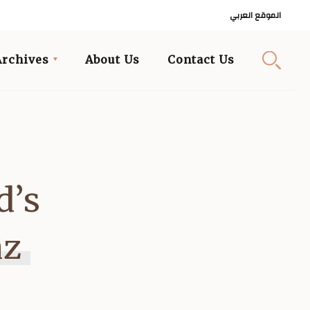
الموقع العربي
Archives
About Us
Contact Us
d’s
az