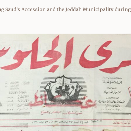
g Saud’s Accession and the Jeddah Municipality during