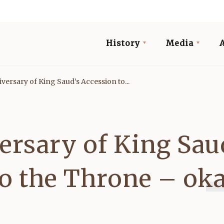
History
Media
versary of King Saud’s Accession to...
ersary of King Sau
to the Throne – ok