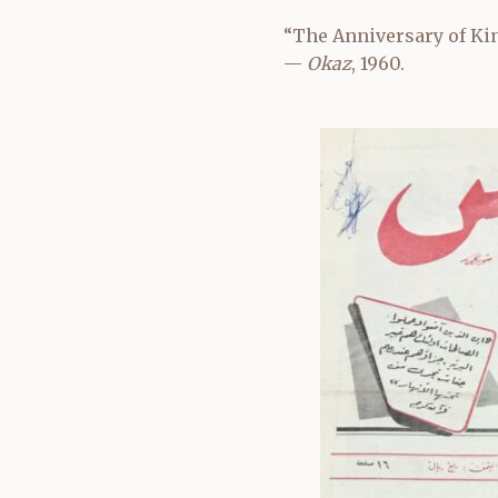
“The Anniversary of Kin
—
Okaz
, 1960.