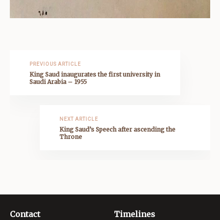
PREVIOUS ARTICLE
King Saud inaugurates the first university in
Saudi Arabia – 1955
NEXT ARTICLE
King Saud’s Speech after ascending the
Throne
Contact
Timelines