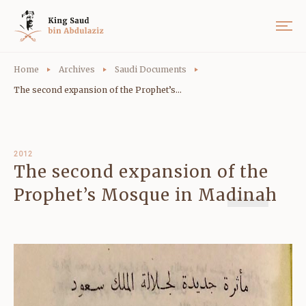
Home
Archives
Saudi Documents
The second expansion of the Prophet’s...
2012
The second expansion of the
Prophet’s Mosque in Madinah