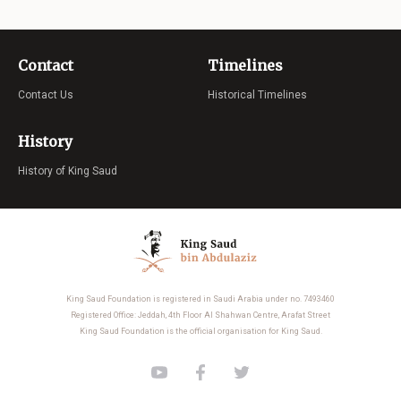
Contact
Timelines
Contact Us
Historical Timelines
History
History of King Saud
King Saud Foundation is registered in Saudi Arabia under no. 7493460
Registered Office: Jeddah, 4th Floor Al Shahwan Centre, Arafat Street
King Saud Foundation is the official organisation for King Saud.