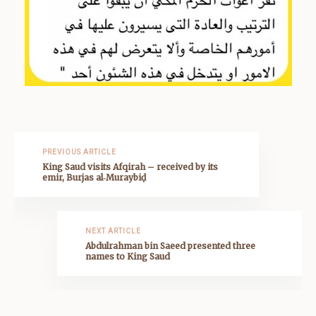
PREVIOUS ARTICLE
King Saud visits Afqirah – received by its
emir, Burjas al‑Muraybiḍ
NEXT ARTICLE
Abdulrahman bin Saeed presented three
names to King Saud