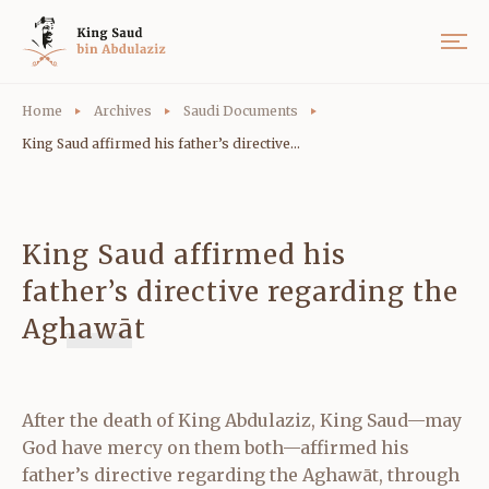
Home
Archives
Saudi Documents
King Saud affirmed his father’s directive...
King Saud affirmed his
father’s directive regarding the
Aghawāt
After the death of King Abdulaziz, King Saud—may
God have mercy on them both—affirmed his
father’s directive regarding the Aghawāt, through