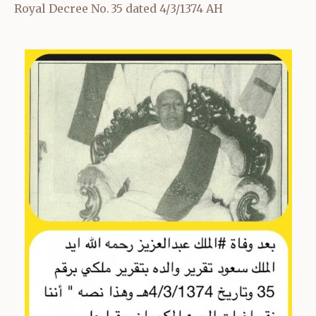
Royal Decree No. 35 dated 4/3/1374 AH