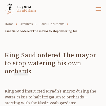
Home
Archives
Saudi Documents
King Saud ordered The mayor to stop watering his...
King Saud ordered The mayor
to stop watering his own
orchards
King Saud instructed Riyadh’s mayor during the
water crisis to halt irrigation to orchards—
starting with the Nasiriyyah gardens: