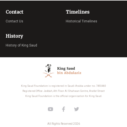
Contact
Timelines
Contact Us
Historical Timelines
History
History of King Saud
King Saud Foundation is registered in Saudi Arabia under no. 7493460
Registered Office: Jeddah, 4th Floor Al Shahwan Centre, Arafat Street
King Saud Foundation is the official organisation for King Saud.
All Rights Reserved 2026