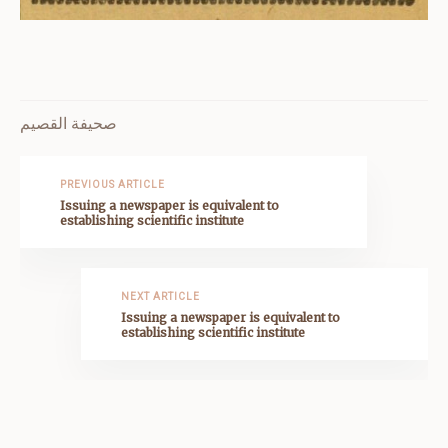
صحيفة القصيم
PREVIOUS ARTICLE
Issuing a newspaper is equivalent to
establishing scientific institute
NEXT ARTICLE
Issuing a newspaper is equivalent to
establishing scientific institute