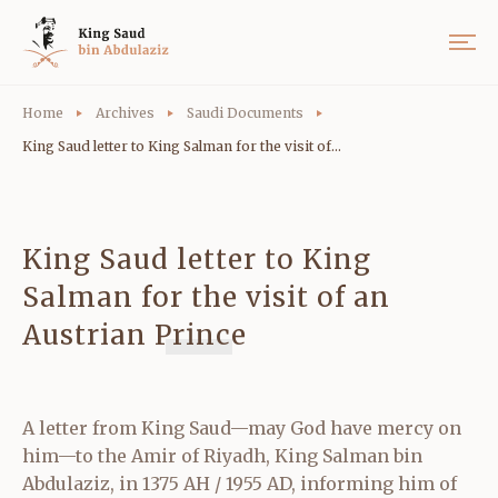
Home
Archives
Saudi Documents
King Saud letter to King Salman for the visit of...
King Saud letter to King
Salman for the visit of an
Austrian Prince
A letter from King Saud—may God have mercy on
him—to the Amir of Riyadh, King Salman bin
Abdulaziz, in 1375 AH / 1955 AD, informing him of