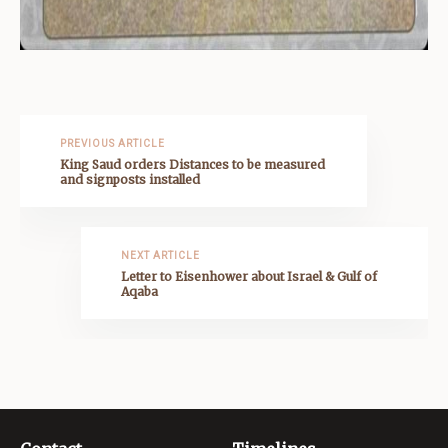
PREVIOUS ARTICLE
King Saud orders Distances to be measured
and signposts installed
NEXT ARTICLE
Letter to Eisenhower about Israel & Gulf of
Aqaba