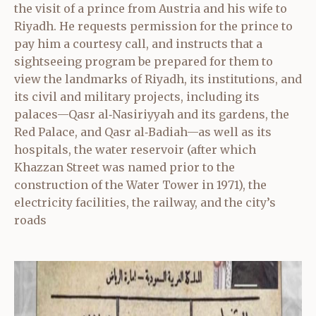
the visit of a prince from Austria and his wife to
Riyadh. He requests permission for the prince to
pay him a courtesy call, and instructs that a
sightseeing program be prepared for them to
view the landmarks of Riyadh, its institutions, and
its civil and military projects, including its
palaces—Qasr al‑Nasiriyyah and its gardens, the
Red Palace, and Qasr al‑Badiah—as well as its
hospitals, the water reservoir (after which
Khazzan Street was named prior to the
construction of the Water Tower in 1971), the
electricity facilities, the railway, and the city’s
roads