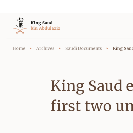
Home
Archives
Saudi Documents
King Saud 
King Saud e
first two u