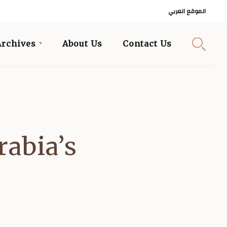
الموقع العربي
Archives
About Us
Contact Us
rabia’s