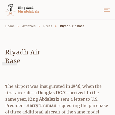
Home
Archives
Press
Riyadh Air Base
Riyadh Air
Base
The airport was inaugurated in
1946
, when the
first aircraft—a
Douglas DC‑3
—arrived. In the
same year, King
Abdulaziz
sent a letter to U.S.
President
Harry Truman
requesting the purchase
of three additional aircraft of the same model.