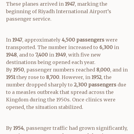
These planes arrived in
1947
, marking the
beginning of Riyadh International Airport’s
passenger service.
In
1947
, approximately
4,500 passengers
were
transported. The number increased to
6,300
in
1948
, and to
7,400
in
1949
, with five new
destinations being opened each year.
By
1950
, passenger numbers reached
8,000
, and in
1951
they rose to
8,700
. However, in
1952
, the
number dropped sharply to
2,300 passengers
due
to a measles outbreak that spread across the
Kingdom during the 1950s. Once clinics were
opened, the situation stabilized.
By
1954
, passenger traffic had grown significantly,