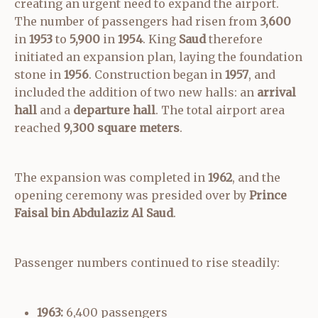
creating an urgent need to expand the airport.
The number of passengers had risen from
3,600
in
1953
to
5,900
in
1954
. King
Saud
therefore
initiated an expansion plan, laying the foundation
stone in
1956
. Construction began in
1957
, and
included the addition of two new halls: an
arrival
hall
and a
departure hall
. The total airport area
reached
9,300 square meters
.
The expansion was completed in
1962
, and the
opening ceremony was presided over by
Prince
Faisal bin Abdulaziz Al Saud
.
Passenger numbers continued to rise steadily:
1963:
6,400 passengers