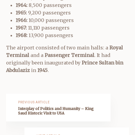
1964:
8,500 passengers
1965:
9,200 passengers
1966:
10,000 passengers
1967:
11,110 passengers
1968:
13,900 passengers
The airport consisted of two main halls: a
Royal
Terminal
and a
Passenger Terminal
. It had
originally been inaugurated by
Prince Sultan bin
Abdulaziz
in
1945
.
PREVIOUS ARTICLE
Interplay of Politics and Humanity – King
Saud Historic Visit to USA