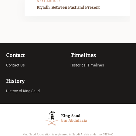
NEXT ARTICLE
Riyadh: Between Past and Present
Contact
Timelines
Contact Us
Historical Timelines
History
History of King Saud
King Saud Foundation is registered in Saudi Arabia under no. 7493460