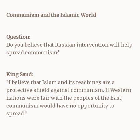
Communism and the Islamic World
Question:
Do you believe that Russian intervention will help
spread communism?
King Saud:
“I believe that Islam and its teachings are a
protective shield against communism. If Western
nations were fair with the peoples of the East,
communism would have no opportunity to
spread.”