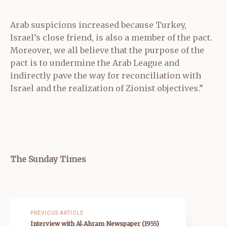
Arab suspicions increased because Turkey,
Israel’s close friend, is also a member of the pact.
Moreover, we all believe that the purpose of the
pact is to undermine the Arab League and
indirectly pave the way for reconciliation with
Israel and the realization of Zionist objectives.”
The Sunday Times
PREVIOUS ARTICLE
Interview with Al‑Ahram Newspaper (1955)