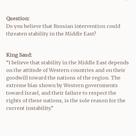
Question:
Do you believe that Russian intervention could
threaten stability in the Middle East?
King Saud:
“I believe that stability in the Middle East depends
on the attitude of Western countries and on their
goodwill toward the nations of the region. The
extreme bias shown by Western governments
toward Israel, and their failure to respect the
rights of these nations, is the sole reason for the
current instability.”