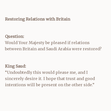
Restoring Relations with Britain
Question:
Would Your Majesty be pleased if relations
between Britain and Saudi Arabia were restored?
King Saud:
“Undoubtedly this would please me, and I
sincerely desire it. I hope that trust and good
intentions will be present on the other side.”