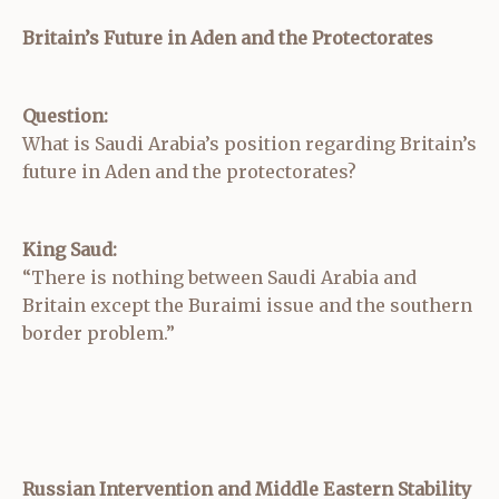
Britain’s Future in Aden and the Protectorates
Question:
What is Saudi Arabia’s position regarding Britain’s
future in Aden and the protectorates?
King Saud:
“There is nothing between Saudi Arabia and
Britain except the Buraimi issue and the southern
border problem.”
Russian Intervention and Middle Eastern Stability