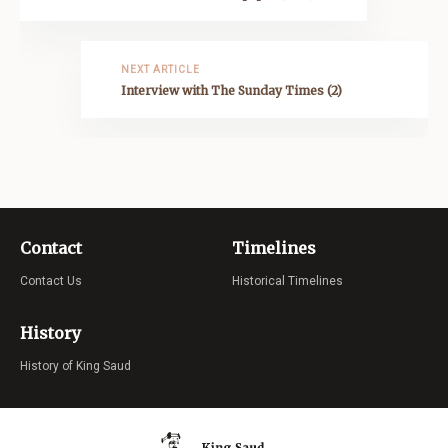
NEXT ARTICLE
Interview with The Sunday Times (2)
Contact
Timelines
Contact Us
Historical Timelines
History
History of King Saud