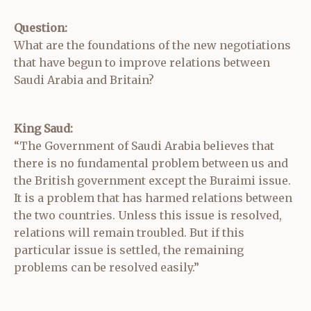
Question:
What are the foundations of the new negotiations
that have begun to improve relations between
Saudi Arabia and Britain?
King Saud:
“The Government of Saudi Arabia believes that
there is no fundamental problem between us and
the British government except the Buraimi issue.
It is a problem that has harmed relations between
the two countries. Unless this issue is resolved,
relations will remain troubled. But if this
particular issue is settled, the remaining
problems can be resolved easily.”