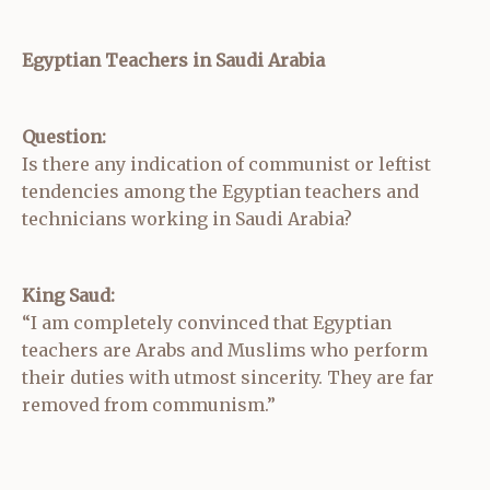
Egyptian Teachers in Saudi Arabia
Question:
Is there any indication of communist or leftist
tendencies among the Egyptian teachers and
technicians working in Saudi Arabia?
King Saud:
“I am completely convinced that Egyptian
teachers are Arabs and Muslims who perform
their duties with utmost sincerity. They are far
removed from communism.”