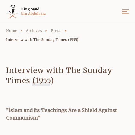
Home
Archives
Press
Interview with The Sunday Times (1955)
Interview with The Sunday
Times (1955)
“Islam and Its Teachings Are a Shield Against
Communism”