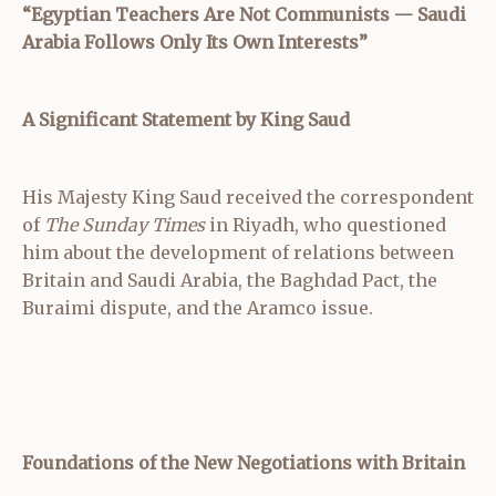
“Egyptian Teachers Are Not Communists — Saudi
Arabia Follows Only Its Own Interests”
A Significant Statement by King Saud
His Majesty King Saud received the correspondent
of
The Sunday Times
in Riyadh, who questioned
him about the development of relations between
Britain and Saudi Arabia, the Baghdad Pact, the
Buraimi dispute, and the Aramco issue.
Foundations of the New Negotiations with Britain