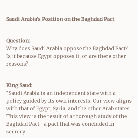
Saudi Arabia’s Position on the Baghdad Pact
Question:
Why does Saudi Arabia oppose the Baghdad Pact?
Is it because Egypt opposes it, or are there other
reasons?
King Saud:
“Saudi Arabia is an independent state with a
policy guided by its own interests. Our view aligns
with that of Egypt, Syria, and the other Arab states.
This view is the result of a thorough study of the
Baghdad Pact—a pact that was concluded in
secrecy.