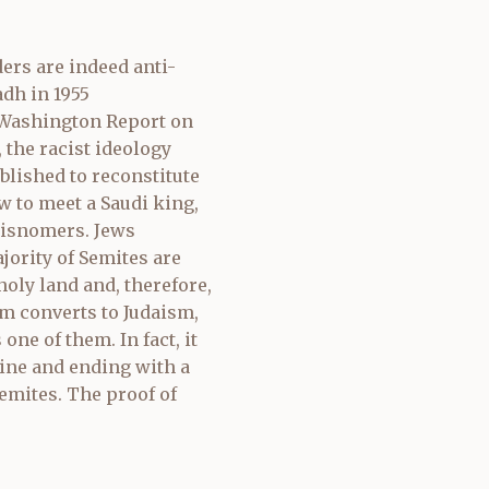
ders are indeed anti-
adh in 1955
y Washington Report on
 the racist ideology
blished to reconstitute
w to meet a Saudi king,
 misnomers. Jews
ority of Semites are
holy land and, therefore,
om converts to Judaism,
ne of them. In fact, it
tine and ending with a
mites. The proof of