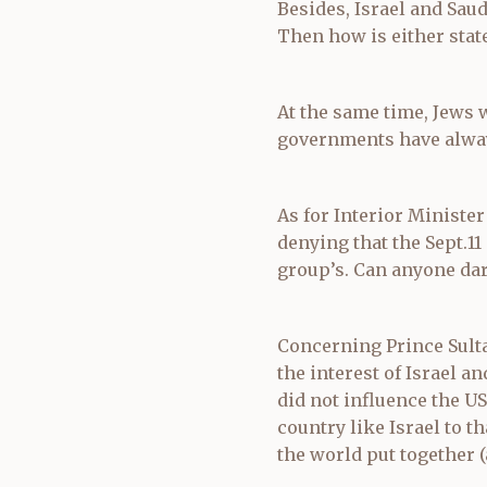
Besides, Israel and Sau
Then how is either state
At the same time, Jews 
governments have alway
As for Interior Minister
denying that the Sept.11
group’s. Can anyone dar
Concerning Prince Sulta
the interest of Israel a
did not influence the US
country like Israel to t
the world put together (