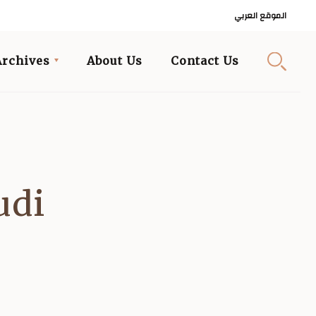
الموقع العربي
Archives
About Us
Contact Us
udi