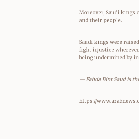
Moreover, Saudi kings c
and their people.
Saudi kings were raised 
fight injustice wherever 
being undermined by in
— Fahda Bint Saud is the 
https://www.arabnews.