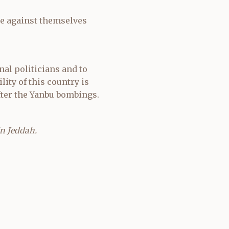
be against themselves
nal politicians and to
lity of this country is
ter the Yanbu bombings.
in Jeddah.