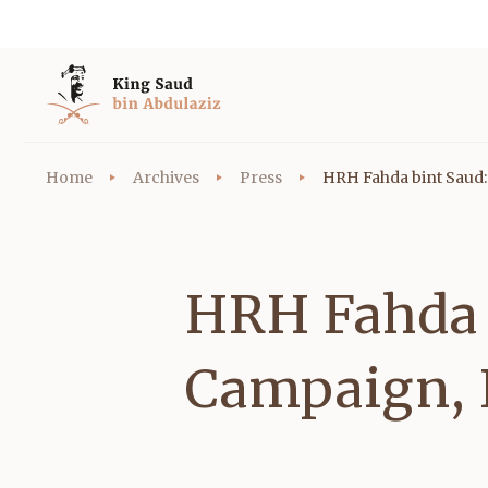
Home
Archives
Press
HRH Fahda bint Saud:
HRH Fahda 
Campaign, 