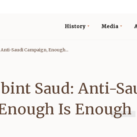
History
Media
 Anti-Saudi Campaign, Enough...
bint Saud: Anti-Sa
Enough Is Enough