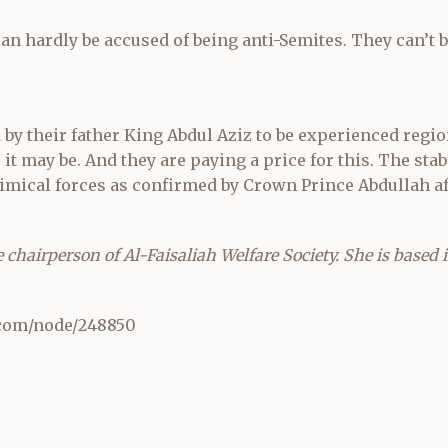
an hardly be accused of being anti-Semites. They can’t 
by their father King Abdul Aziz to be experienced regio
it may be. And they are paying a price for this. The stabi
imical forces as confirmed by Crown Prince Abdullah af
chairperson of Al-Faisaliah Welfare Society. She is based 
com/node/248850