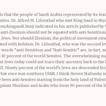
s that the people of Saudi Arabia represented by its lea
mites. Dr. Alfred M. Lilienthal who met King Saud in Riy
com/kingandi.htm
) indicated in his article published b
 anti-Zionism should not be equated with anti-Semitism,
s Jews. Nor should Zionism, the political movement esta
ated with Judaism. Dr. Lilienthal, who was the second Je
 words “anti-Semitism and “Anti-Semitic” are, in fact,
 10 percent of the world Semites. The overwhelming maj
 Jews today could not trace their ancestry back to the 
all. Ninety percent of the world’s Jews are descended fr
at once was southern USSR. I think Steven Stalinsky is o
e been anti-Semites starting from the holy land of Pales
inst Muslims and Arabs who form 90 percent of the Se