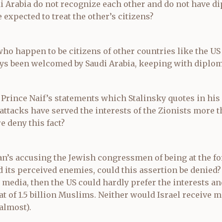
di Arabia do not recognize each other and do not have di
 expected to treat the other’s citizens?
who happen to be citizens of other countries like the US
s been welcomed by Saudi Arabia, keeping with diplom
 Prince Naif’s statements which Stalinsky quotes in his a
 attacks have served the interests of the Zionists more 
e deny this fact?
n’s accusing the Jewish congressmen of being at the for
nd its perceived enemies, could this assertion be denied? 
 media, then the US could hardly prefer the interests an
hat of 1.5 billion Muslims. Neither would Israel receive m
almost).