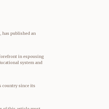
e, has published an
 forefront in espousing
ducational system and
s country since its
r of this article must