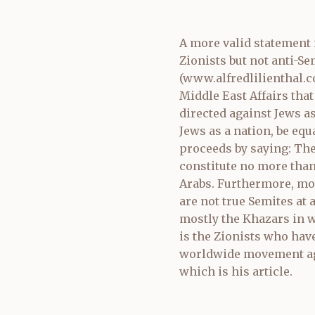
A more valid statement i
Zionists but not anti-Se
(
www.alfredlilienthal.
Middle East Affairs that
directed against Jews a
Jews as a nation, be equ
proceeds by saying: The
constitute no more than
Arabs. Furthermore, most
are not true Semites at 
mostly the Khazars in wh
is the Zionists who hav
worldwide movement aga
which is his article.