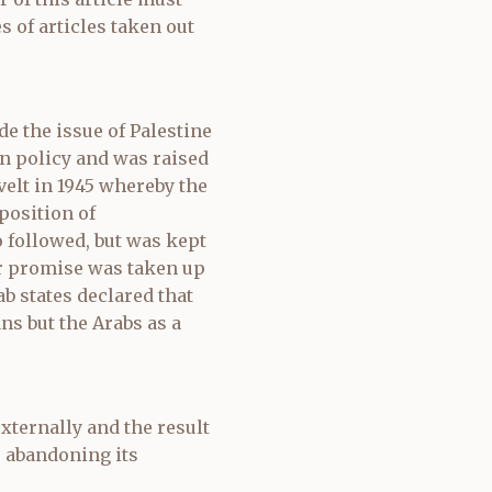
s of articles taken out
e the issue of Palestine
n policy and was raised
velt in 1945 whereby the
position of
 followed, but was kept
er promise was taken up
b states declared that
ns but the Arabs as a
xternally and the result
 abandoning its