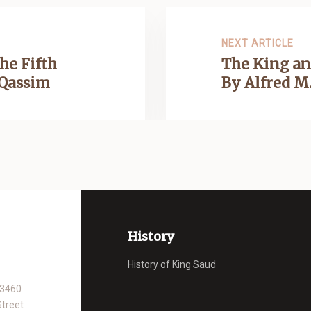
NEXT ARTICLE
he Fifth
The King an
 Qassim
By Alfred M.
History
History of King Saud
93460
Street