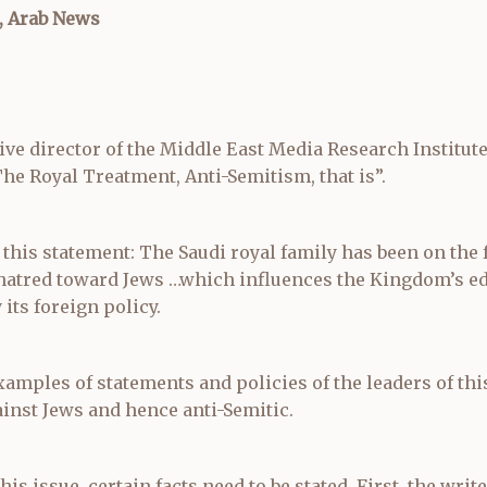
, Arab News
ive director of the Middle East Media Research Institut
“The Royal Treatment, Anti-Semitism, that is”.
 this statement: The Saudi royal family has been on the
 hatred toward Jews …which influences the Kingdom’s e
its foreign policy.
amples of statements and policies of the leaders of thi
inst Jews and hence anti-Semitic.
is issue, certain facts need to be stated. First, the write