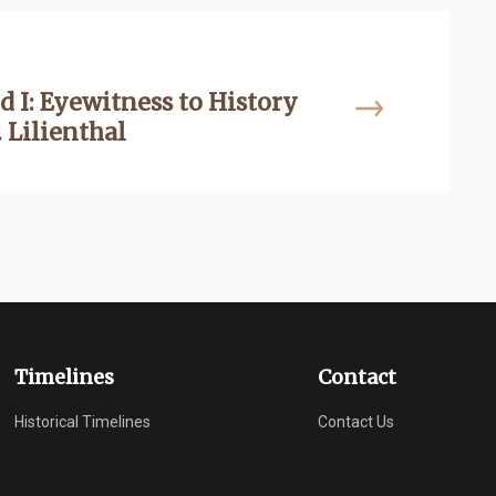
d I: Eyewitness to History
 Lilienthal
Timelines
Contact
Historical Timelines
Contact Us