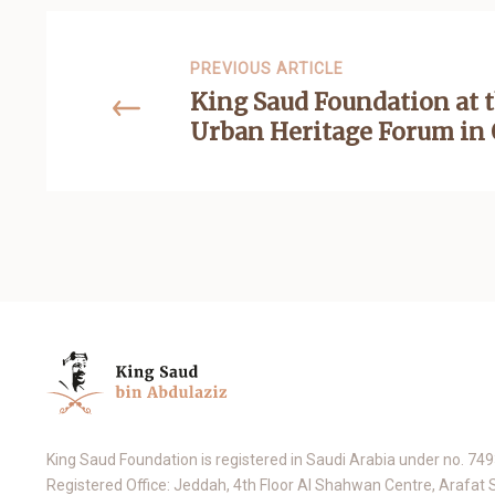
PREVIOUS ARTICLE
King Saud Foundation at t
Urban Heritage Forum in
King Saud Foundation is registered in Saudi Arabia under no. 74
Registered Office: Jeddah, 4th Floor Al Shahwan Centre, Arafat 