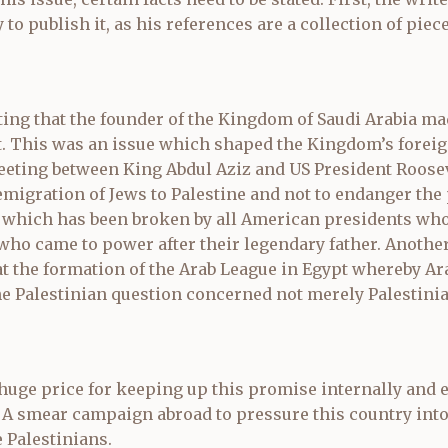
to publish it, as his references are a collection of piece
ting that the founder of the Kingdom of Saudi Arabia mad
 This was an issue which shaped the Kingdom’s foreig
 meeting between King Abdul Aziz and US President Roose
emigration of Jews to Palestine and not to endanger the 
 which has been broken by all American presidents who
s who came to power after their legendary father. Anoth
at the formation of the Arab League in Egypt whereby Ara
e Palestinian question concerned not merely Palestinia
 huge price for keeping up this promise internally and e
 A smear campaign abroad to pressure this country into
Palestinians.