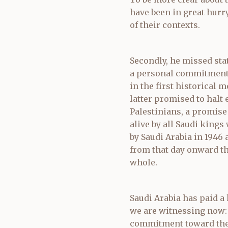
have been in great hurry 
of their contexts.
Secondly, he missed sta
a personal commitment.
in the first historical
latter promised to halt 
Palestinians, a promise
alive by all Saudi king
by Saudi Arabia in 1946 
from that day onward th
whole.
Saudi Arabia has paid a
we are witnessing now:
commitment toward the 