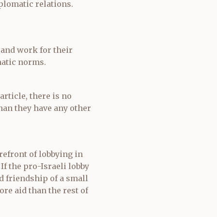
plomatic relations.
 and work for their
atic norms.
rticle, there is no
than they have any other
efront of lobbying in
If the pro-Israeli lobby
d friendship of a small
ore aid than the rest of