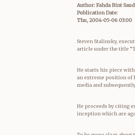
Author: Fahda Bint Saud
Publication Date:
Thu, 2004-05-06 03:00
Steven Stalinsky, execut
article under the title 
He starts his piece with
an extreme position of
media and subsequently 
He proceeds by citing ex
inception which are aga
To be more clear about th