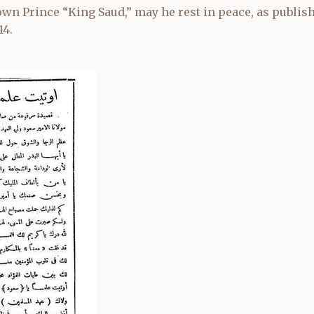
wn Prince “King Saud,” may he rest in peace, as publi
14.