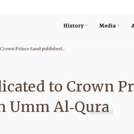
History
Media
Crown Prince Saud published...
icated to Crown Pr
in Umm Al‑Qura