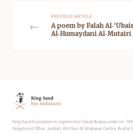
PREVIOUS ARTICLE
A poem by Falah Al‑‘Ubai
Al‑Humaydani Al‑Mutairi
King Saud Foundation is registered in Saudi Arabia under no. 74
Registered Office: Jeddah, 4th Floor Al Shahwan Centre, Arafat 