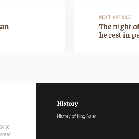
NEXT ARTICLE
san
The night of
he rest in p
History
History of King Saud
93460
Street