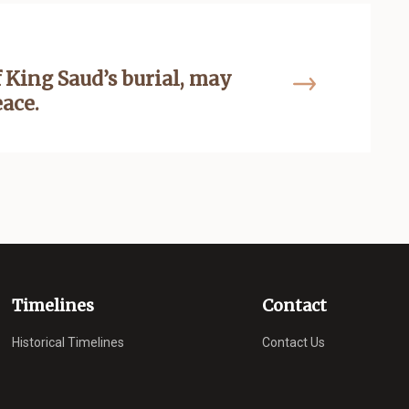
 King Saud’s burial, may
eace.
Timelines
Contact
Historical Timelines
Contact Us