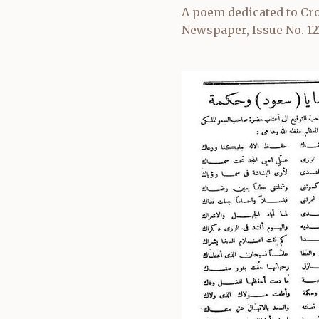
A poem dedicated to Cro
Newspaper, Issue No. 12