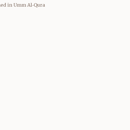
shed in Umm Al‑Qura