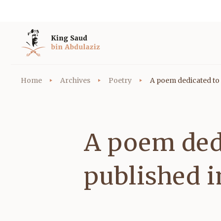
Home
Archives
Poetry
A poem dedicated to 
A poem ded
published 