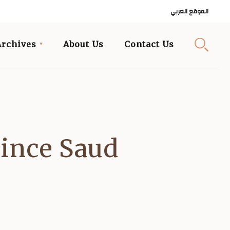
الموقع العربي
Archives
About Us
Contact Us
ince Saud