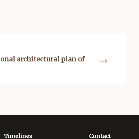
ional architectural plan of
Timelines
Contact