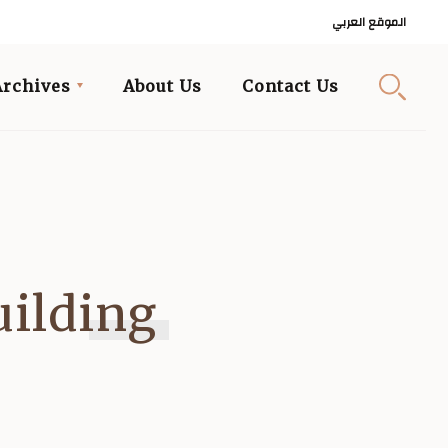
الموقع العربي
Archives
About Us
Contact Us
uilding