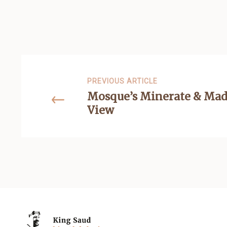
PREVIOUS ARTICLE
Mosque’s Minerate & Mad
View