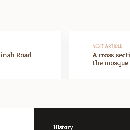
NEXT ARTICLE
inah Road
A cross‑sect
the mosque
History