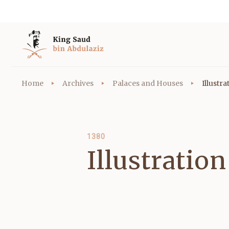
Home
Archives
Palaces and Houses
Illustr
1380
Illustratio