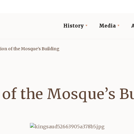
History
Media
ation of the Mosque’s Building
n of the Mosque’s B