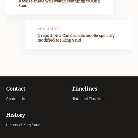
A Swiss‑made wristwatch belonging to King
Saud
NEXT ARTICLE
A report on a Cadillac automobile specially
modified for King Saud
Contact
Timelines
Contact Us
Historical Timelines
History
History of King Saud