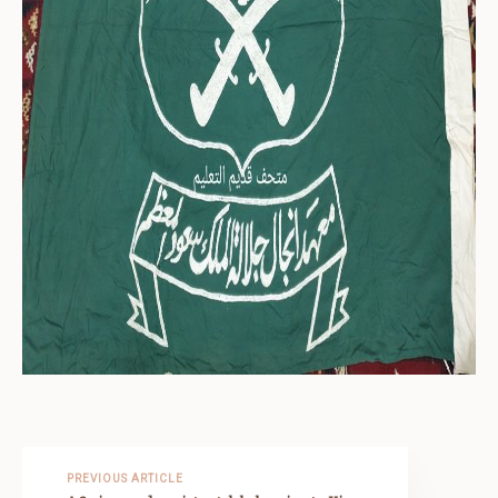
PREVIOUS ARTICLE