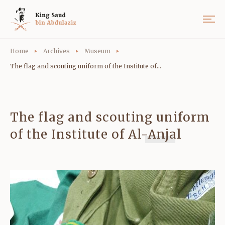
Home
Archives
Museum
The flag and scouting uniform of the Institute of...
The flag and scouting uniform
of the Institute of Al-Anjal