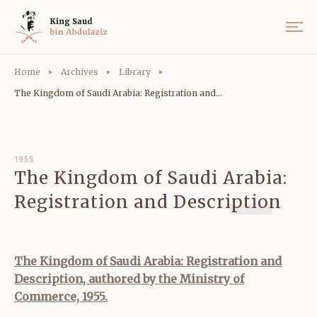
Home
Archives
Library
The Kingdom of Saudi Arabia: Registration and...
1955
The Kingdom of Saudi Arabia:
Registration and Description
The Kingdom of Saudi Arabia: Registration and
Description, authored by the Ministry of
Commerce, 1955.