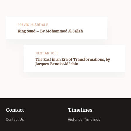
PREVIOUS ARTICLE
King Saud – By Mohammed Al‑Sallah
NEXT ARTICLE
The East in an Era of Transformations, by
Jacques Benoist‑Méchin
Contact
Timelines
Contact Us
Historical Timelines