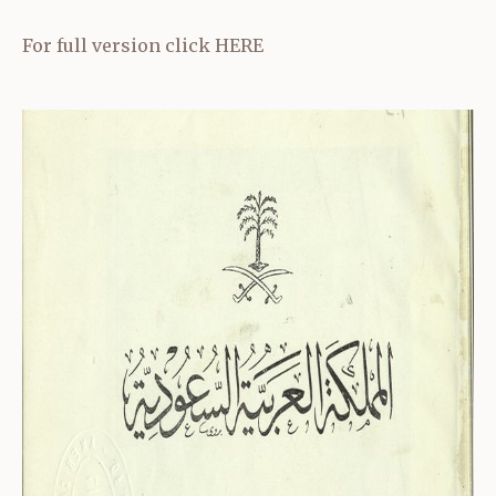
For full version click
HERE