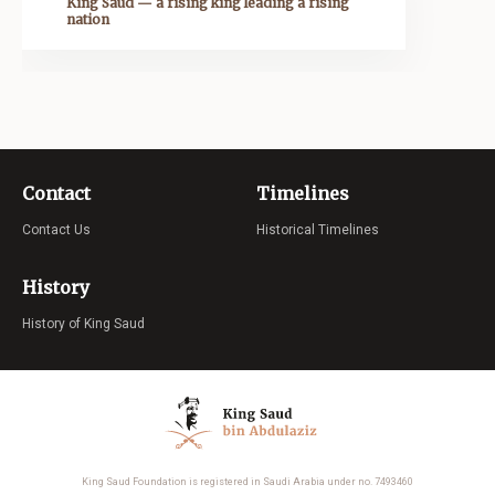
King Saud — a rising king leading a rising
nation
Contact
Timelines
Contact Us
Historical Timelines
History
History of King Saud
King Saud Foundation is registered in Saudi Arabia under no. 7493460