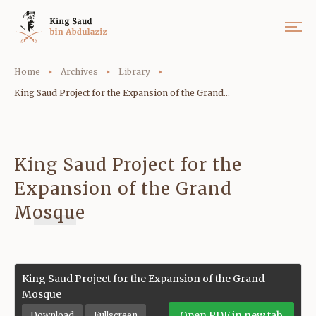
Home
Archives
Library
King Saud Project for the Expansion of the Grand...
King Saud Project for the
Expansion of the Grand
Mosque
King Saud Project for the Expansion of the Grand
Mosque
Open PDF in new tab
Download
Fullscreen