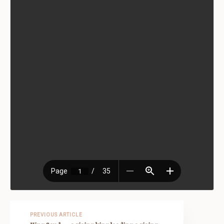
PREVIOUS ARTICLE