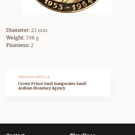
Diameter
: 22 mm
Weight:
7.98 g
Fineness:
2
PREVIOUS ARTICLE
Crown Prince Saud inaugurates Saudi
Arabian Monetary Agency