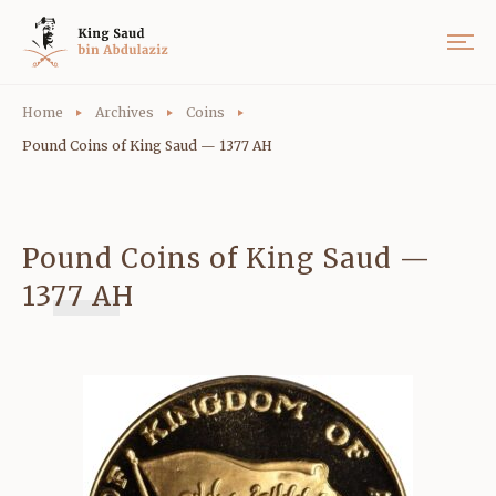
Home
Archives
Coins
Pound Coins of King Saud — 1377 AH
Pound Coins of King Saud —
1377 AH