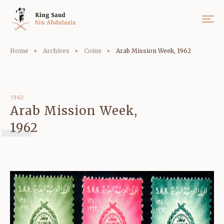
Home
Archives
Coins
Arab Mission Week, 1962
1962
Arab Mission Week,
1962