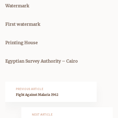
Watermark
First watermark
Printing House
Egyptian Survey Authority – Cairo
PREVIOUS ARTICLE
Fight Against Malaria 1962
NEXT ARTICLE