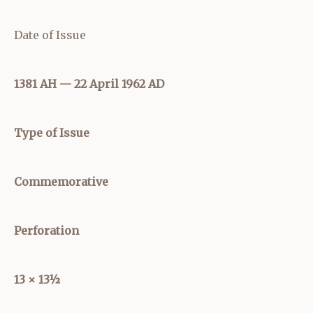
Date of Issue
1381 AH — 22 April 1962 AD
Type of Issue
Commemorative
Perforation
13 × 13½