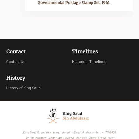
Governmental Postage Stamp Set, 1961
Contact
Timelines
Contact Us
Historical Timelines
History
History of King Saud
King Saud Foundation is registered in Saudi Arabia under no. 7493460
Registered Office: Jeddah, 4th Floor Al Shahwan Centre, Arafat Street