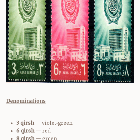
Denominations
3 qirsh
— violet‑green
6 qirsh
— red
8 qirsh
— green