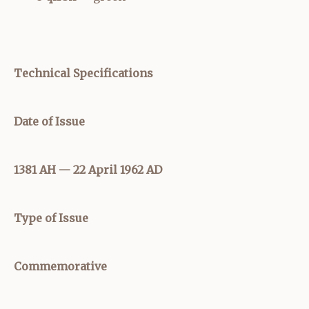
Technical Specifications
Date of Issue
1381 AH — 22 April 1962 AD
Type of Issue
Commemorative