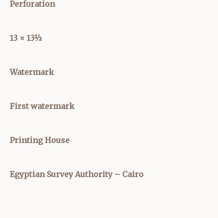
Perforation
13 × 13½
Watermark
First watermark
Printing House
Egyptian Survey Authority – Cairo