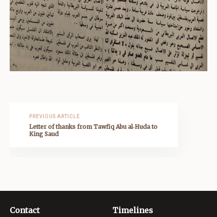
PREVIOUS ARTICLE
Letter of thanks from Tawfiq Abu al‑Huda to
King Saud
Contact
Timelines