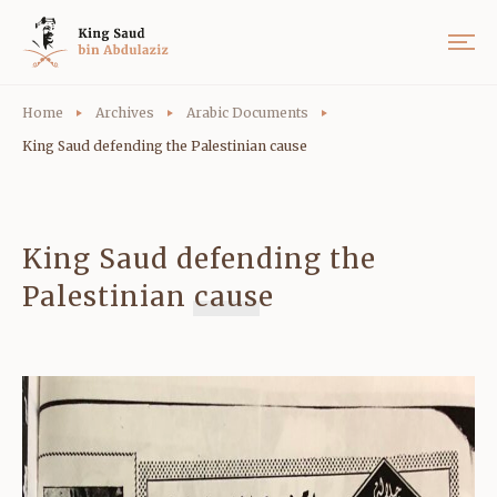
Home
Archives
Arabic Documents
King Saud defending the Palestinian cause
King Saud defending the
Palestinian cause