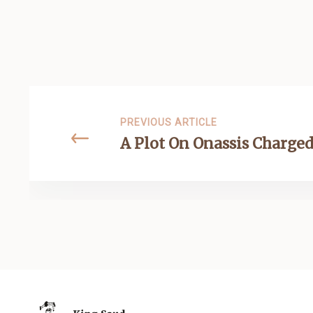
PREVIOUS ARTICLE
A Plot On Onassis Charged