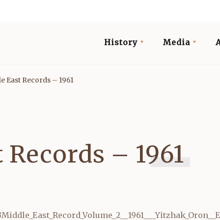
History
Media
e East Records – 1961
t Records – 1961