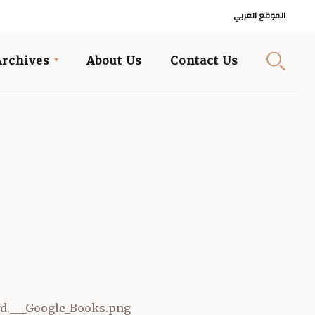
الموقع العربي
Archives
About Us
Contact Us