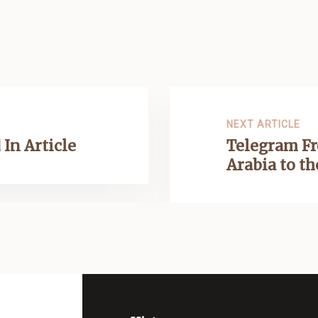
NEXT ARTICLE
 In Article
Telegram Fr
Arabia to t