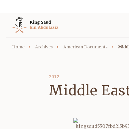
Home
Archives
American Documents
Middl
2012
Middle Eas