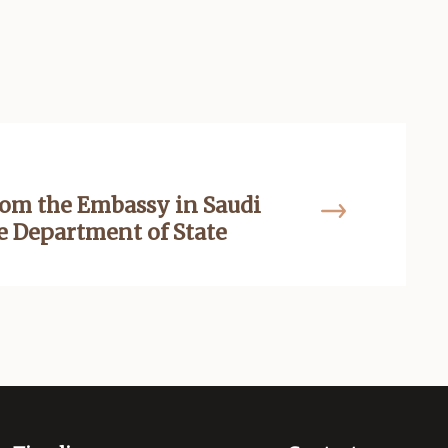
om the Embassy in Saudi
he Department of State