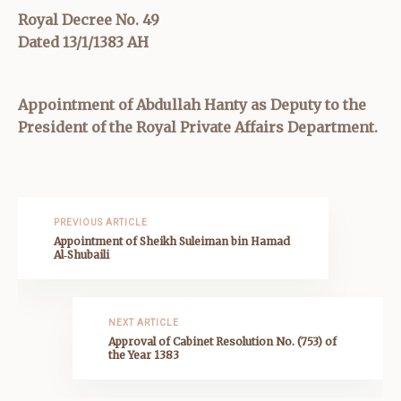
Royal Decree No. 49
Dated 13/1/1383 AH
Appointment of Abdullah Hanty as Deputy to the
President of the Royal Private Affairs Department.
PREVIOUS ARTICLE
Appointment of Sheikh Suleiman bin Hamad
Al‑Shubaili
NEXT ARTICLE
Approval of Cabinet Resolution No. (753) of
the Year 1383