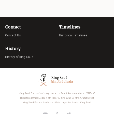
Contact
Timelines
Contact Us
Historical Timelines
History
History of King Saud
King Saud Foundation is registered in Saudi Arabia under no. 7493460
Registered Office: Jeddah, 4th Floor Al Shahwan Centre, Arafat Street
King Saud Foundation is the official organisation for King Saud.