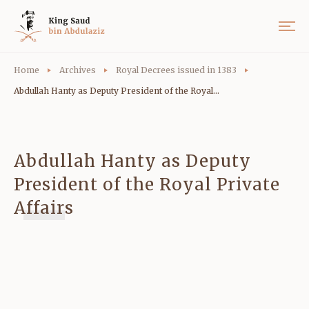
Home
Archives
Royal Decrees issued in 1383
Abdullah Hanty as Deputy President of the Royal...
Abdullah Hanty as Deputy
President of the Royal Private
Affairs