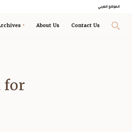
الموقع العربي
Archives
About Us
Contact Us
 for