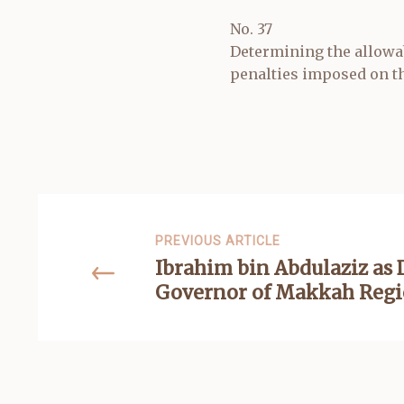
No. 37
Determining the allowab
penalties imposed on th
PREVIOUS ARTICLE
Ibrahim bin Abdulaziz as
Governor of Makkah Reg