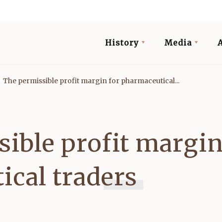
History
Media
The permissible profit margin for pharmaceutical...
ible profit margin
ical traders