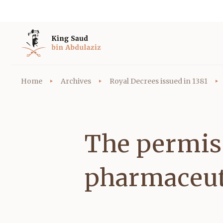
Home
Archives
Royal Decrees issued in 1381
The permiss
pharmaceut