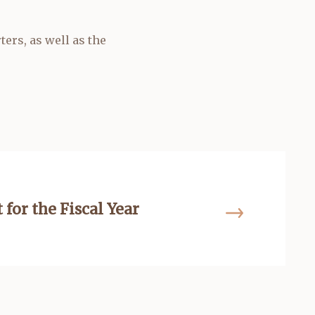
ers, as well as the
 for the Fiscal Year