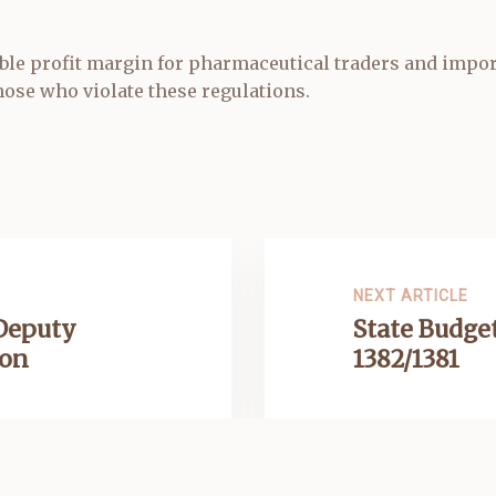
le profit margin for pharmaceutical traders and import
ose who violate these regulations.
NEXT ARTICLE
 Deputy
State Budget
ion
1382/1381