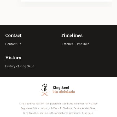
Contact
Timelines
Contact Us
Historical Timelines
History
History of King Saud
King Saud Foundation is registered in Saudi Arabia under no. 7493460
Registered Office: Jeddah, 4th Floor Al Shahwan Centre, Arafat Street
King Saud Foundation is the official organisation for King Saud.