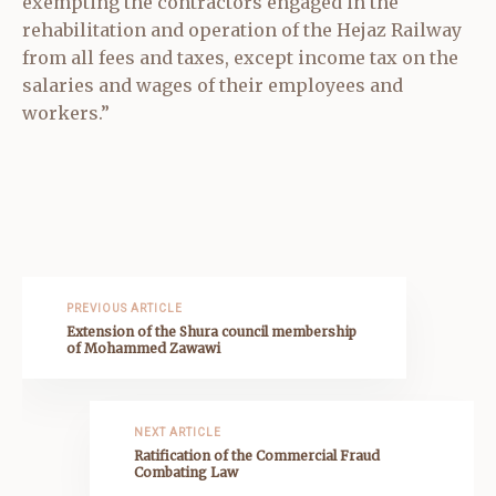
exempting the contractors engaged in the
rehabilitation and operation of the Hejaz Railway
from all fees and taxes, except income tax on the
salaries and wages of their employees and
workers.”
PREVIOUS ARTICLE
Extension of the Shura council membership
of Mohammed Zawawi
NEXT ARTICLE
Ratification of the Commercial Fraud
Combating Law