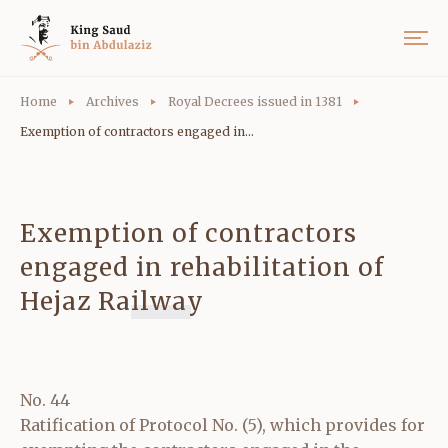
Home
Archives
Royal Decrees issued in 1381
Exemption of contractors engaged in...
Exemption of contractors
engaged in rehabilitation of
Hejaz Railway
No. 44
Ratification of Protocol No. (5), which provides for