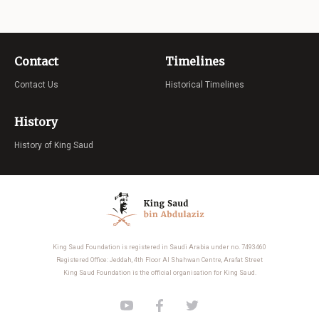
Contact
Timelines
Contact Us
Historical Timelines
History
History of King Saud
King Saud Foundation is registered in Saudi Arabia under no. 7493460
Registered Office: Jeddah, 4th Floor Al Shahwan Centre, Arafat Street
King Saud Foundation is the official organisation for King Saud.