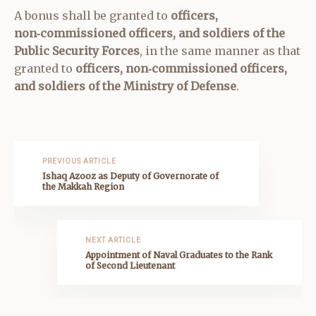
A bonus shall be granted to
officers,
non‑commissioned officers, and soldiers of the
Public Security Forces
, in the same manner as that
granted to
officers, non‑commissioned officers,
and soldiers of the Ministry of Defense
.
PREVIOUS ARTICLE
Ishaq Azooz as Deputy of Governorate of
the Makkah Region
NEXT ARTICLE
Appointment of Naval Graduates to the Rank
of Second Lieutenant