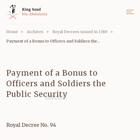
Home
Archives
Royal Decrees issued in 1380
Payment of a Bonus to Officers and Soldiers the...
Payment of a Bonus to
Officers and Soldiers the
Public Security
Royal Decree No. 94