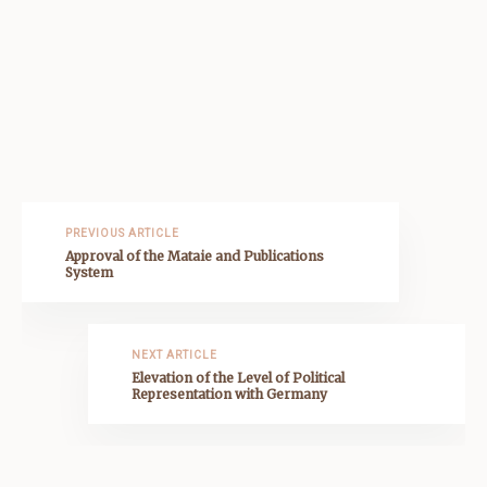
PREVIOUS ARTICLE
Approval of the Mataie and Publications
System
NEXT ARTICLE
Elevation of the Level of Political
Representation with Germany