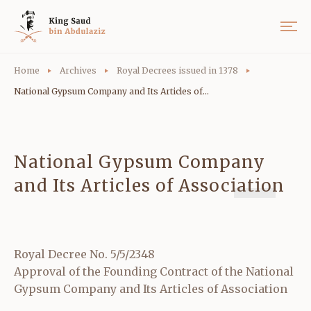
Home
Archives
Royal Decrees issued in 1378
National Gypsum Company and Its Articles of...
National Gypsum Company
and Its Articles of Association
Royal Decree No. 5/5/2348
Approval of the Founding Contract of the National
Gypsum Company and Its Articles of Association