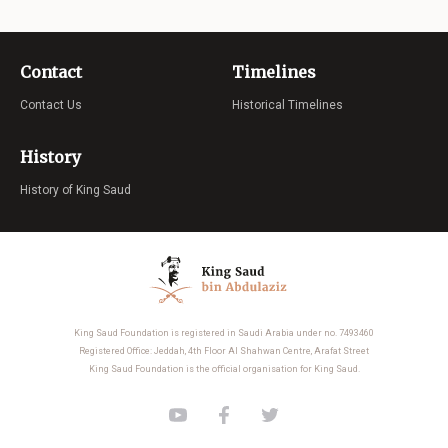
Contact
Timelines
Contact Us
Historical Timelines
History
History of King Saud
King Saud Foundation is registered in Saudi Arabia under no. 7493460
Registered Office: Jeddah, 4th Floor Al Shahwan Centre, Arafat Street
King Saud Foundation is the official organisation for King Saud.