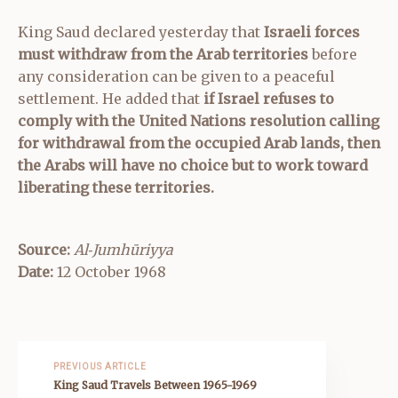
King Saud declared yesterday that
Israeli forces
must withdraw from the Arab territories
before
any consideration can be given to a peaceful
settlement. He added that
if Israel refuses to
comply with the United Nations resolution calling
for withdrawal from the occupied Arab lands, then
the Arabs will have no choice but to work toward
liberating these territories.
Source:
Al‑Jumhūriyya
Date:
12 October 1968
PREVIOUS ARTICLE
King Saud Travels Between 1965-1969