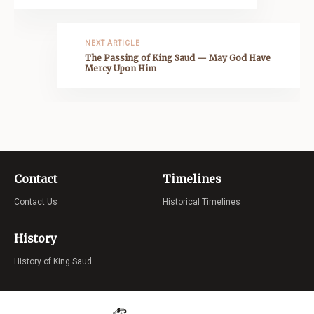
NEXT ARTICLE
The Passing of King Saud — May God Have
Mercy Upon Him
Contact
Timelines
Contact Us
Historical Timelines
History
History of King Saud