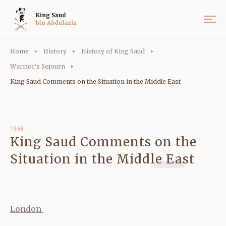
Home
History
History of King Saud
Warrior's Sojourn
King Saud Comments on the Situation in the Middle East
1968
King Saud Comments on the
Situation in the Middle East
London