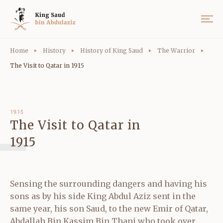
Home
History
History of King Saud
The Warrior
The Visit to Qatar in 1915
1915
The Visit to Qatar in
1915
Sensing the surrounding dangers and having his
sons as by his side King Abdul Aziz sent in the
same year, his son Saud, to the new Emir of Qatar,
Abdallah Bin Kassim Bin Thani who took over