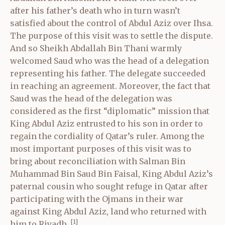
after his father’s death who in turn wasn’t
satisfied about the control of Abdul Aziz over Ihsa.
The purpose of this visit was to settle the dispute.
And so Sheikh Abdallah Bin Thani warmly
welcomed Saud who was the head of a delegation
representing his father. The delegate succeeded
in reaching an agreement. Moreover, the fact that
Saud was the head of the delegation was
considered as the first “diplomatic” mission that
King Abdul Aziz entrusted to his son in order to
regain the cordiality of Qatar’s ruler. Among the
most important purposes of this visit was to
bring about reconciliation with Salman Bin
Muhammad Bin Saud Bin Faisal, King Abdul Aziz’s
paternal cousin who sought refuge in Qatar after
participating with the Ojmans in their war
against King Abdul Aziz, land who returned with
[1]
him to Riyadh.