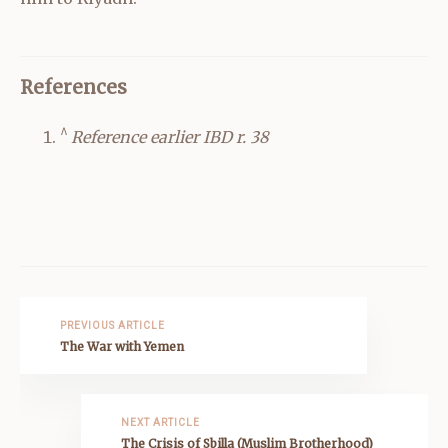
References
^
Reference earlier IBD r. 38
PREVIOUS ARTICLE
The War with Yemen
NEXT ARTICLE
The Crisis of Sbilla (Muslim Brotherhood)