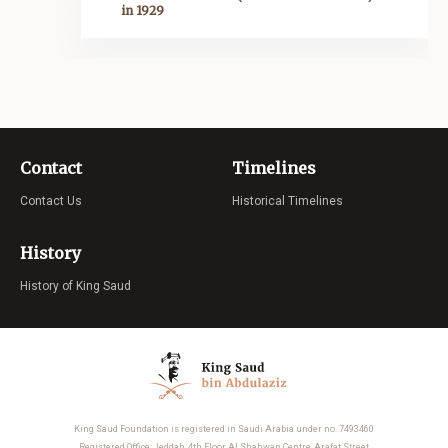
in 1929
Contact
Timelines
Contact Us
Historical Timelines
History
History of King Saud
King Saud Foundation is registered in Saudi Arabia under no. 7493460
Registered Office: Jeddah, 4th Floor Al Shahwan Centre, Arafat Street