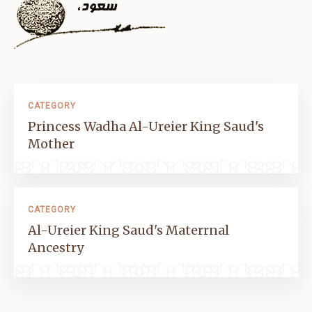
CATEGORY
Princess Wadha Al-Ureier King Saud's
Mother
CATEGORY
Al-Ureier King Saud's Materrnal
Ancestry