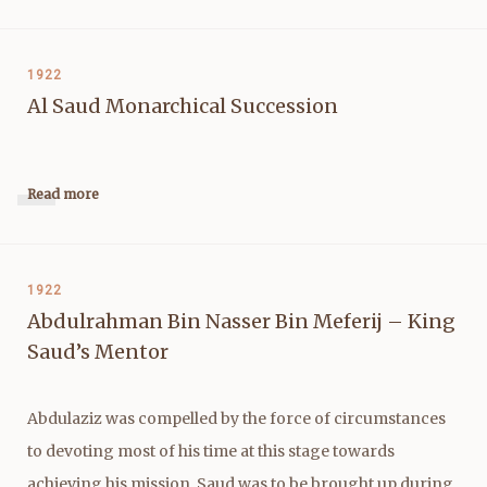
1922
Al Saud Monarchical Succession
Read more
1922
Abdulrahman Bin Nasser Bin Meferij – King
Saud’s Mentor
Abdulaziz was compelled by the force of circumstances
to devoting most of his time at this stage towards
achieving his mission, Saud was to be brought up during