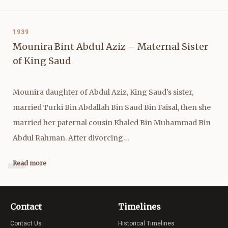
1939
Mounira Bint Abdul Aziz – Maternal Sister
of King Saud
Mounira daughter of Abdul Aziz, King Saud's sister,
married Turki Bin Abdallah Bin Saud Bin Faisal, then she
married her paternal cousin Khaled Bin Muhammad Bin
Abdul Rahman. After divorcing…
Read more
Contact
Timelines
Contact Us
Historical Timelines