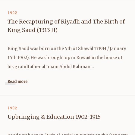
1902
The Recapturing of Riyadh and The Birth of
King Saud (1313 H)
King Saud was born on the 5th of Shawal 1319H / January
15th 1902). He was brought up in Kuwait in the house of
his grandfather al Imam Abdul Rahman…
Read more
1902
Upbringing & Education 1902-1915