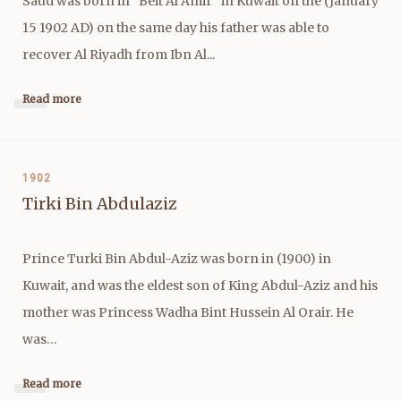
Saud was born in "Beit Al Amir" in Kuwait on the (January
15 1902 AD) on the same day his father was able to
recover Al Riyadh from Ibn Al...
Read more
1902
Tirki Bin Abdulaziz
Prince Turki Bin Abdul-Aziz was born in (1900) in
Kuwait, and was the eldest son of King Abdul-Aziz and his
mother was Princess Wadha Bint Hussein Al Orair. He
was…
Read more