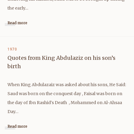
the early…
Read more
1970
Quotes from King Abdulaziz on his son’s
birth
When King Abdulazaiz was asked about his sons, He Said:
Saud was born on the conquest day , Faisal was born on
the day of Ibn Rashid's Death , Mohammed on Al-Ahsaa
Day…
Read more