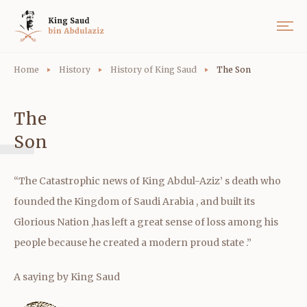
Home
History
History of King Saud
The Son
The
Son
“The Catastrophic news of King Abdul-Aziz’ s death who
founded the Kingdom of Saudi Arabia , and built its
Glorious Nation ,has left a great sense of loss among his
people because he created a modern proud state .”
A saying by King Saud