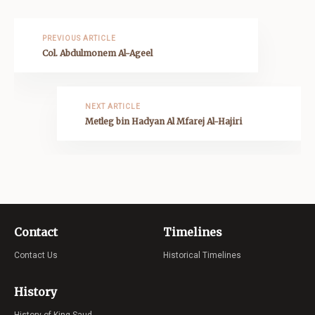
PREVIOUS ARTICLE
Col. Abdulmonem Al-Ageel
NEXT ARTICLE
Metleg bin Hadyan Al Mfarej Al-Hajiri
Contact
Timelines
Contact Us
Historical Timelines
History
History of King Saud