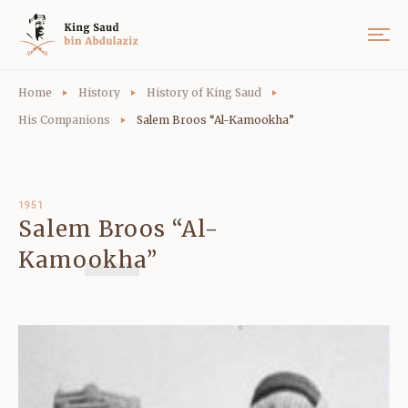
Home
History
History of King Saud
His Companions
Salem Broos “Al-Kamookha”
1951
Salem Broos “Al-
Kamookha”