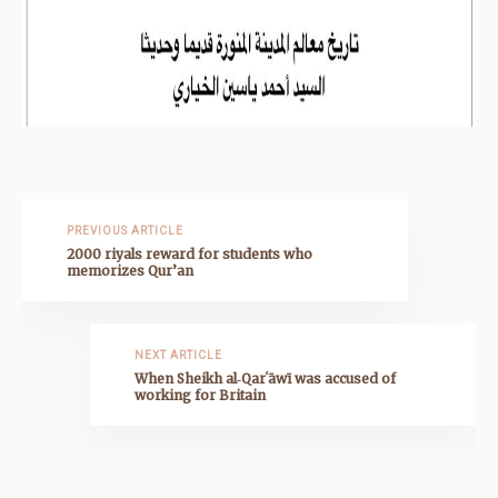
PREVIOUS ARTICLE
2000 riyals reward for students who
memorizes Qur’an
NEXT ARTICLE
When Sheikh al‑Qarʿāwī was accused of
working for Britain