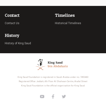
Contact
Timelines
Contact Us
Historical Timelines
History
History of King Saud
King Saud Foundation is registered in Saudi Arabia under no. 7493460
Registered Office: Jeddah, 4th Floor Al Shahwan Centre, Arafat Street
King Saud Foundation is the official organisation for King Saud.