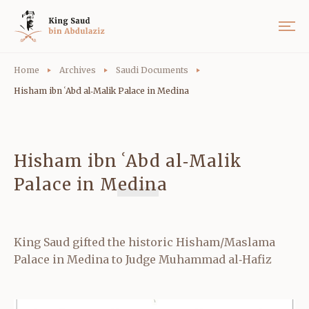
Home
Archives
Saudi Documents
Hisham ibn ʿAbd al‑Malik Palace in Medina
Hisham ibn ʿAbd al‑Malik
Palace in Medina
King Saud gifted the historic Hisham/Maslama
Palace in Medina to Judge Muhammad al‑Hafiz