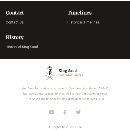
Contact
Timelines
Contact Us
Historical Timelines
History
History of King Saud
King Saud Foundation is registered in Saudi Arabia under no. 7493460
Registered Office: Jeddah, 4th Floor Al Shahwan Centre, Arafat Street
King Saud Foundation is the official organisation for King Saud.
All Rights Reserved 2026