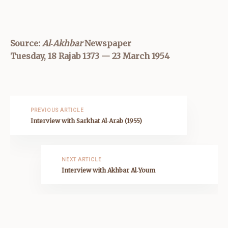
Source:
Al‑Akhbar
Newspaper
Tuesday, 18 Rajab 1373 — 23 March 1954
PREVIOUS ARTICLE
Interview with Sarkhat Al‑Arab (1955)
NEXT ARTICLE
Interview with Akhbar Al‑Youm