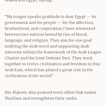
“My tongue speaks gratitude to dear Egypt — its
government and its people — for the affection,
brotherhood, and cooperation I have witnessed
between two nations bound by ties of blood,
language, and religion. They aim for one goal:
unifying the Arab word and supporting Arab
interests within the framework of the Arab League
Charter and the Joint Defense Pact. They work
together to revive civilization and freedom in this
Arab East, which has played a great role in the
civilization of the world.”
His Majesty also praised every effort that unites
Muslims and strengthens their ranks.