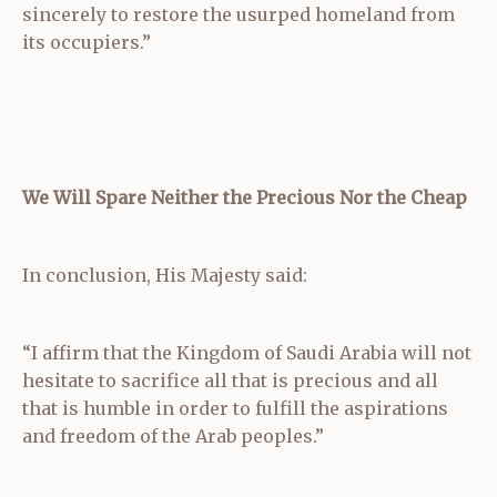
sincerely to restore the usurped homeland from
its occupiers.”
We Will Spare Neither the Precious Nor the Cheap
In conclusion, His Majesty said:
“I affirm that the Kingdom of Saudi Arabia will not
hesitate to sacrifice all that is precious and all
that is humble in order to fulfill the aspirations
and freedom of the Arab peoples.”