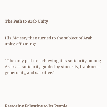
The Path to Arab Unity
His Majesty then turned to the subject of Arab
unity, affirming:
“The only path to achieving it is solidarity among
Arabs — solidarity guided by sincerity, frankness,
generosity, and sacrifice.”
Restoring Palestine to Its People