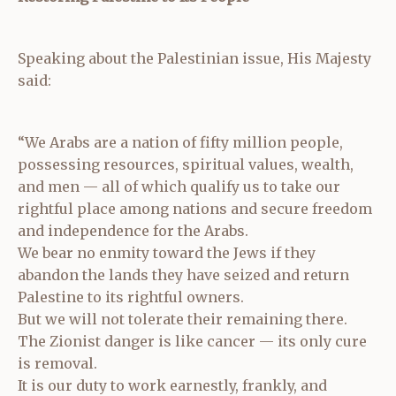
Speaking about the Palestinian issue, His Majesty
said:
“We Arabs are a nation of fifty million people,
possessing resources, spiritual values, wealth,
and men — all of which qualify us to take our
rightful place among nations and secure freedom
and independence for the Arabs.
We bear no enmity toward the Jews if they
abandon the lands they have seized and return
Palestine to its rightful owners.
But we will not tolerate their remaining there.
The Zionist danger is like cancer — its only cure
is removal.
It is our duty to work earnestly, frankly, and