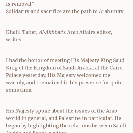
is removal”
Solidarity and sacrifice are the path to Arab unity
Khalil Taher,
Al‑Akhbar
’s Arab Affairs editor,
writes:
I had the honor of meeting His Majesty King Saud,
King of the Kingdom of Saudi Arabia, at the Cairo
Palace yesterday. His Majesty welcomed me
warmly, and I remained in his presence for quite
some time.
His Majesty spoke about the issues of the Arab
world in general, and Palestine in particular. He
began by highlighting the relations between Saudi
Arabia and Egypt, saying: