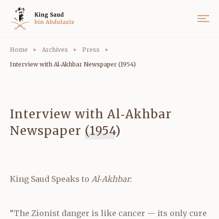
Home
Archives
Press
Interview with Al‑Akhbar Newspaper (1954)
Interview with Al‑Akhbar
Newspaper (1954)
King Saud Speaks to
Al‑Akhbar
:
“The Zionist danger is like cancer — its only cure