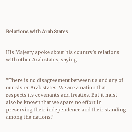
Relations with Arab States
His Majesty spoke about his country’s relations
with other Arab states, saying:
“There is no disagreement between us and any of
our sister Arab states. We are a nation that
respects its covenants and treaties. But it must
also be known that we spare no effort in
preserving their independence and their standing
among the nations.”