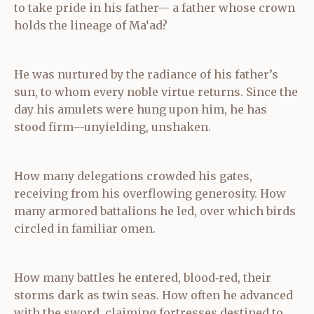
to take pride in his father— a father whose crown
holds the lineage of Ma‘ad?
He was nurtured by the radiance of his father’s
sun, to whom every noble virtue returns. Since the
day his amulets were hung upon him, he has
stood firm—unyielding, unshaken.
How many delegations crowded his gates,
receiving from his overflowing generosity. How
many armored battalions he led, over which birds
circled in familiar omen.
How many battles he entered, blood‑red, their
storms dark as twin seas. How often he advanced
with the sword, claiming fortresses destined to