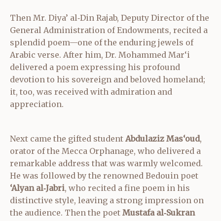
Then Mr. Diya’ al‑Din Rajab, Deputy Director of the
General Administration of Endowments, recited a
splendid poem—one of the enduring jewels of
Arabic verse. After him, Dr. Mohammed Mar‘i
delivered a poem expressing his profound
devotion to his sovereign and beloved homeland;
it, too, was received with admiration and
appreciation.
Next came the gifted student
Abdulaziz Mas‘oud
,
orator of the Mecca Orphanage, who delivered a
remarkable address that was warmly welcomed.
He was followed by the renowned Bedouin poet
‘Alyan al‑Jabri
, who recited a fine poem in his
distinctive style, leaving a strong impression on
the audience. Then the poet
Mustafa al‑Sukran