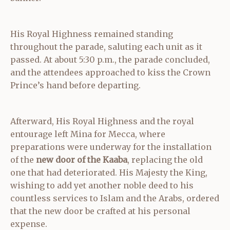
His Royal Highness remained standing
throughout the parade, saluting each unit as it
passed. At about 5:30 p.m., the parade concluded,
and the attendees approached to kiss the Crown
Prince’s hand before departing.
Afterward, His Royal Highness and the royal
entourage left Mina for Mecca, where
preparations were underway for the installation
of the
new door of the Kaaba
, replacing the old
one that had deteriorated. His Majesty the King,
wishing to add yet another noble deed to his
countless services to Islam and the Arabs, ordered
that the new door be crafted at his personal
expense.