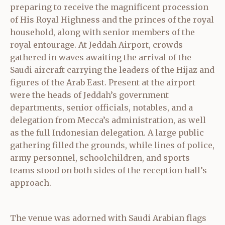
preparing to receive the magnificent procession
of His Royal Highness and the princes of the royal
household, along with senior members of the
royal entourage. At Jeddah Airport, crowds
gathered in waves awaiting the arrival of the
Saudi aircraft carrying the leaders of the Hijaz and
figures of the Arab East. Present at the airport
were the heads of Jeddah’s government
departments, senior officials, notables, and a
delegation from Mecca’s administration, as well
as the full Indonesian delegation. A large public
gathering filled the grounds, while lines of police,
army personnel, schoolchildren, and sports
teams stood on both sides of the reception hall’s
approach.
The venue was adorned with Saudi Arabian flags