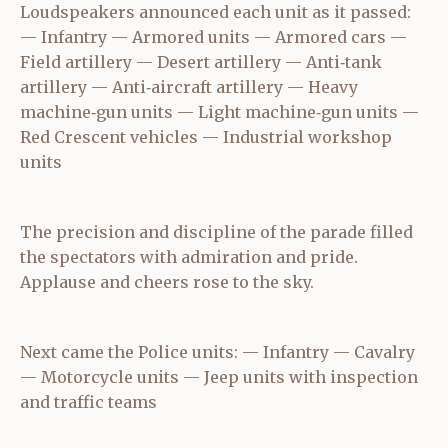
Loudspeakers announced each unit as it passed:
— Infantry — Armored units — Armored cars —
Field artillery — Desert artillery — Anti‑tank
artillery — Anti‑aircraft artillery — Heavy
machine‑gun units — Light machine‑gun units —
Red Crescent vehicles — Industrial workshop
units
The precision and discipline of the parade filled
the spectators with admiration and pride.
Applause and cheers rose to the sky.
Next came the Police units: — Infantry — Cavalry
— Motorcycle units — Jeep units with inspection
and traffic teams