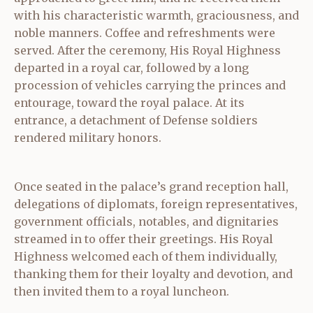
with his characteristic warmth, graciousness, and
noble manners. Coffee and refreshments were
served. After the ceremony, His Royal Highness
departed in a royal car, followed by a long
procession of vehicles carrying the princes and
entourage, toward the royal palace. At its
entrance, a detachment of Defense soldiers
rendered military honors.
Once seated in the palace’s grand reception hall,
delegations of diplomats, foreign representatives,
government officials, notables, and dignitaries
streamed in to offer their greetings. His Royal
Highness welcomed each of them individually,
thanking them for their loyalty and devotion, and
then invited them to a royal luncheon.