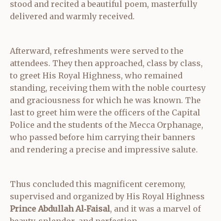
stood and recited a beautiful poem, masterfully
delivered and warmly received.
Afterward, refreshments were served to the
attendees. They then approached, class by class,
to greet His Royal Highness, who remained
standing, receiving them with the noble courtesy
and graciousness for which he was known. The
last to greet him were the officers of the Capital
Police and the students of the Mecca Orphanage,
who passed before him carrying their banners
and rendering a precise and impressive salute.
Thus concluded this magnificent ceremony,
supervised and organized by His Royal Highness
Prince Abdullah Al‑Faisal
, and it was a marvel of
beauty, splendor, and perfection.