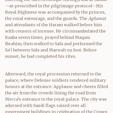
—as prescribed in the pilgrimage protocol—His
Royal Highness was accompanied by the princes,
the royal entourage, and the guards. The
Aghawat
and attendants of the Haram walked before him
with censers of incense. He circumambulated the
Kaaba seven times, prayed behind Maqam
Ibrahim, then walked to Safa and performed the
Sa‘i between Safa and Marwah on foot. Before
sunset, he had completed his rites.
Afterward, the royal procession returned to the
palace, where Defense soldiers rendered military
honors at the entrance. Applause and cheers filled
the air from the crowds lining the road from
Mecca’s entrance to the royal palace. The city was
adorned with Saudi flags raised over all
government buildings in celebration of the Crown