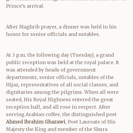
Prince’s arrival.
After Maghrib prayer, a dinner was held in his
honor for senior officials and notables.
At 3 p.m. the following day (Tuesday), a grand
public reception was held at the royal palace. It
was attended by heads of government
departments, senior officials, notables of the
Hijaz, representatives of all social classes, and
dignitaries among the pilgrims. When all were
seated, His Royal Highness entered the great
reception hall, and all rose in respect. After
serving Arabian coffee, the distinguished poet
Ahmed Ibrahim Ghazawi
, Poet Laureate of His
Majesty the King and member of the Shura