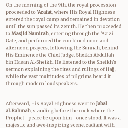
On the morning of the 9th, the royal procession
proceeded to
‘Arafat
, where His Royal Highness
entered the royal camp and remained in devotion
until the sun passed its zenith. He then proceeded
to
Masjid Namirah
, entering through the ‘Azizi
Gate, and performed the combined noon and
afternoon prayers, following the Sunnah, behind
His Eminence the Chief Judge, Sheikh Abdullah
bin Hasan Al‑Sheikh. He listened to the Sheikh’s
sermon explaining the rites and rulings of Hajj,
while the vast multitudes of pilgrims heard it
through modern loudspeakers.
Afterward, His Royal Highness went to
Jabal
al‑Rahmah
, standing before the rock where the
Prophet—peace be upon him—once stood. It was a
majestic and awe‑inspiring scene, radiant with