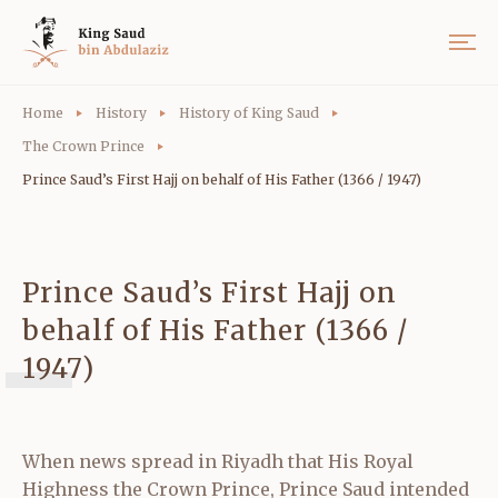
Home
History
History of King Saud
The Crown Prince
Prince Saud’s First Hajj on behalf of His Father (1366 / 1947)
Prince Saud’s First Hajj on
behalf of His Father (1366 /
1947)
When news spread in Riyadh that His Royal
Highness the Crown Prince, Prince Saud intended