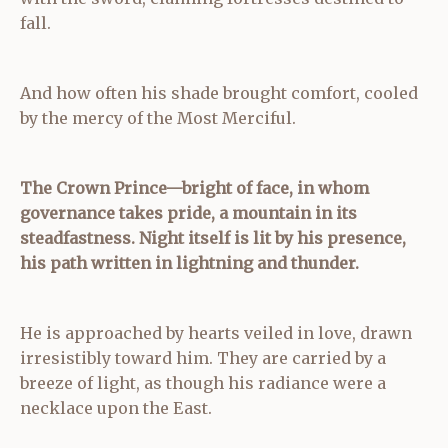
fall.
And how often his shade brought comfort, cooled
by the mercy of the Most Merciful.
The Crown Prince—bright of face,
in whom
governance takes pride, a mountain in its
steadfastness.
Night itself is lit by his presence,
his path written in lightning and thunder.
He is approached by hearts veiled in love, drawn
irresistibly toward him. They are carried by a
breeze of light, as though his radiance were a
necklace upon the East.