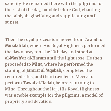
sanctity. He remained there with the pilgrims for
the rest of the day, humble before God, chanting
the talbiyah, glorifying and supplicating until
sunset.
Then the royal procession moved from ‘Arafat to
Muzdalifah
, where His Royal Highness performed
the dawn prayer of the 10th day and stood at
al‑Mash‘ar al‑Haram
until the light rose. He then
proceeded to
Mina
, where he performed the
stoning of
Jamrat al‑‘Aqabah
, completed the
required rites, and then traveled to Mecca to
perform
Tawaf al‑Ifadah
, before returning to
Mina. Throughout the Hajj, His Royal Highness
was a noble example for the pilgrims, a model of
propriety and devotion.