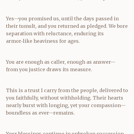
Yes—you promised us, until the days passed in
their tumult, and you returned as pledged. We bore
separation with reluctance, enduring its
armor‑like heaviness for ages.
You are enough as caller, enough as answer—
from you justice draws its measure.
This is a trust I carry from the people, delivered to
you faithfully, without withholding. Their hearts
nearly burst with longing, yet your compassion—
boundless as ever—remains.
Your blessings continue in unbroken succession,