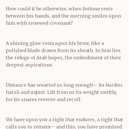
How could it be otherwise, when fortune rests
between his hands, and the morning smiles upon
him with renewed covenant?
A shining glow rests upon his brow, like a
polished blade drawn from its sheath. In him lies
the refuge of Arab hopes, the embodiment of their
deepest aspirations.
Distance has wearied us long enough— its burden
harsh and unjust. Lift from us its weight swiftly,
for its snares reverse and recoil.
We have upon you a right that endures, a right that
calls you to remain— and this, you have promised.