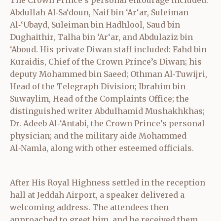
Abdullah Al‑Sa‘doun, Naif bin ‘Ar‘ar, Suleiman
Al‑‘Ubayd, Suleiman bin Hadhlool, Saud bin
Dughaithir, Talha bin ‘Ar‘ar, and Abdulaziz bin
‘Aboud. His private Diwan staff included: Fahd bin
Kuraidis, Chief of the Crown Prince’s Diwan; his
deputy Mohammed bin Saeed; Othman Al‑Tuwijri,
Head of the Telegraph Division; Ibrahim bin
Suwaylim, Head of the Complaints Office; the
distinguished writer Abdulhamid Mushakhkhas;
Dr. Adeeb Al‑‘Antabi, the Crown Prince’s personal
physician; and the military aide Mohammed
Al‑Namla, along with other esteemed officials.
After His Royal Highness settled in the reception
hall at Jeddah Airport, a speaker delivered a
welcoming address. The attendees then
approached to greet him, and he received them