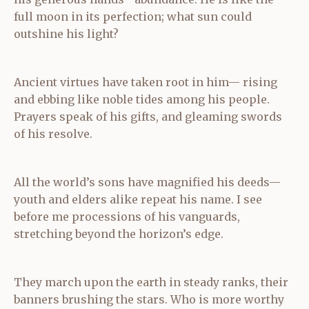
full moon in its perfection; what sun could
outshine his light?
Ancient virtues have taken root in him— rising
and ebbing like noble tides among his people.
Prayers speak of his gifts, and gleaming swords
of his resolve.
All the world’s sons have magnified his deeds—
youth and elders alike repeat his name. I see
before me processions of his vanguards,
stretching beyond the horizon’s edge.
They march upon the earth in steady ranks, their
banners brushing the stars. Who is more worthy