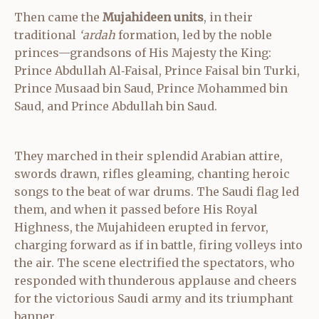
Then came the
Mujahideen units
, in their
traditional
‘ardah
formation, led by the noble
princes—grandsons of His Majesty the King:
Prince Abdullah Al‑Faisal, Prince Faisal bin Turki,
Prince Musaad bin Saud, Prince Mohammed bin
Saud, and Prince Abdullah bin Saud.
They marched in their splendid Arabian attire,
swords drawn, rifles gleaming, chanting heroic
songs to the beat of war drums. The Saudi flag led
them, and when it passed before His Royal
Highness, the Mujahideen erupted in fervor,
charging forward as if in battle, firing volleys into
the air. The scene electrified the spectators, who
responded with thunderous applause and cheers
for the victorious Saudi army and its triumphant
banner.