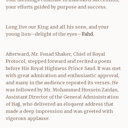
your efforts guided by purpose and success.
Long live our King and all his sons, and your
young lion—delight of the eyes—
Fahd
.
Afterward, Mr. Fouad Shaker, Chief of Royal
Protocol, stepped forward and recited a poem
before His Royal Highness Prince Saud. It was met
with great admiration and enthusiastic approval,
and many in the audience repeated its verses. He
was followed by Mr. Mohammed Hussein Zaidan,
Assistant Director of the General Administration
of Hajj, who delivered an eloquent address that
made a deep impression and was greeted with
vigorous applause.