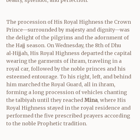
The procession of His Royal Highness the Crown
Prince—surrounded by majesty and dignity—was
the delight of the pilgrims and the adornment of
the Hajj season. On Wednesday, the 8th of Dhu
al‑Hijjah, His Royal Highness departed the capital
wearing the garments of ihram, traveling in a
royal car, followed by the noble princes and his
esteemed entourage. To his right, left, and behind
him marched the Royal Guard, all in ihram,
forming a long procession of vehicles chanting
the talbiyah until they reached
Mina
, where His
Royal Highness stayed in the royal residence and
performed the five prescribed prayers according
to the noble Prophetic tradition.