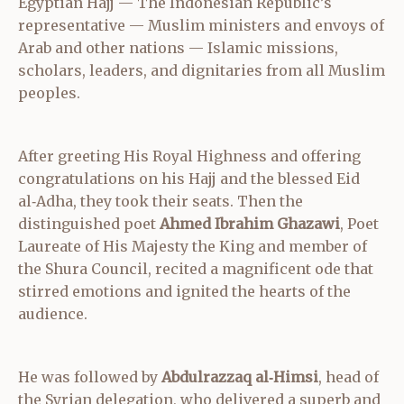
Egyptian Hajj — The Indonesian Republic’s
representative — Muslim ministers and envoys of
Arab and other nations — Islamic missions,
scholars, leaders, and dignitaries from all Muslim
peoples.
After greeting His Royal Highness and offering
congratulations on his Hajj and the blessed Eid
al‑Adha, they took their seats. Then the
distinguished poet
Ahmed Ibrahim Ghazawi
, Poet
Laureate of His Majesty the King and member of
the Shura Council, recited a magnificent ode that
stirred emotions and ignited the hearts of the
audience.
He was followed by
Abdulrazzaq al‑Himsi
, head of
the Syrian delegation, who delivered a superb and