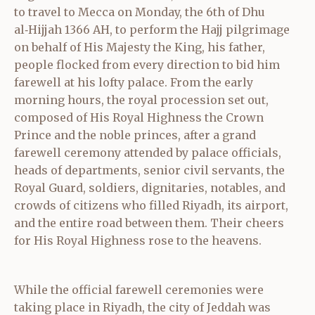
to travel to Mecca on Monday, the 6th of Dhu
al‑Hijjah 1366 AH, to perform the Hajj pilgrimage
on behalf of His Majesty the King, his father,
people flocked from every direction to bid him
farewell at his lofty palace. From the early
morning hours, the royal procession set out,
composed of His Royal Highness the Crown
Prince and the noble princes, after a grand
farewell ceremony attended by palace officials,
heads of departments, senior civil servants, the
Royal Guard, soldiers, dignitaries, notables, and
crowds of citizens who filled Riyadh, its airport,
and the entire road between them. Their cheers
for His Royal Highness rose to the heavens.
While the official farewell ceremonies were
taking place in Riyadh, the city of Jeddah was