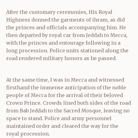
After the customary ceremonies, His Royal
Highness donned the garments of ihram, as did
the princes and officials accompanying him. He
then departed by royal car from Jeddah to Mecca,
with the princes and entourage following in a
long procession. Police units stationed along the
road rendered military honors as he passed.
At the same time, I was in Mecca and witnessed
firsthand the immense anticipation of the noble
people of Mecca for the arrival of their beloved
Crown Prince. Crowds lined both sides of the road
from Bab Jeddah to the Sacred Mosque, leaving no
space to stand. Police and army personnel
maintained order and cleared the way for the
royal procession.