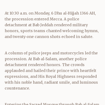
At 10:30 a.m. on Monday, 6 Dhu al‑Hijjah 1366 AH,
the procession entered Mecca. A police
detachment at Bab Jeddah rendered military
honors, sports teams chanted welcoming hymns,
and twenty‑one cannon shots echoed in salute.
A column of police jeeps and motorcycles led the
procession. At Bab al‑Salam, another police
detachment rendered honors. The crowds
applauded and hailed their prince with heartfelt
expressions, and His Royal Highness responded
with his noble hand, radiant smile, and luminous
countenance.
Entering the Sacred Mosque through Bab al‑Salam