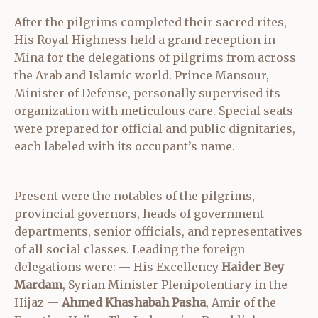
After the pilgrims completed their sacred rites,
His Royal Highness held a grand reception in
Mina for the delegations of pilgrims from across
the Arab and Islamic world. Prince Mansour,
Minister of Defense, personally supervised its
organization with meticulous care. Special seats
were prepared for official and public dignitaries,
each labeled with its occupant’s name.
Present were the notables of the pilgrims,
provincial governors, heads of government
departments, senior officials, and representatives
of all social classes. Leading the foreign
delegations were: — His Excellency
Haider Bey
Mardam
, Syrian Minister Plenipotentiary in the
Hijaz —
Ahmed Khashabah Pasha
, Amir of the