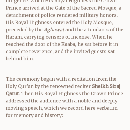
diligence. When His Royal Highness the Crown
Prince arrived at the Gate of the Sacred Mosque, a
detachment of police rendered military honors.
His Royal Highness entered the Holy Mosque,
preceded by the
Aghawat
and the attendants of the
Haram, carrying censers of incense. When he
reached the door of the Kaaba, he sat before it in
complete reverence, and the invited guests sat
behind him.
The ceremony began with a recitation from the
Holy Qur’an by the renowned reciter
Sheikh Siraj
Qarut
. Then His Royal Highness the Crown Prince
addressed the audience with a noble and deeply
moving speech, which we record here verbatim
for memory and history: