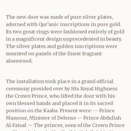
The new door was made of pure silver plates,
adorned with Qur’anic inscriptions in pure gold.
Its two great rings were fashioned entirely of gold
in a magnificent design unprecedented in beauty.
The silver plates and golden inscriptions were
mounted on panels of the finest fragrant
aloeswood.
The installation took place in a grand official
ceremony presided over by His Royal Highness
the Crown Prince, who lifted the door with his
own blessed hands and placed it in its sacred
position on the Kaaba. Present were: — Prince
Mansour, Minister of Defense — Prince Abdullah
Al‑Faisal — The princes, sons of the Crown Prince