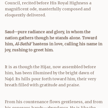
Council, recited before His Royal Highness a
magnificent ode, masterfully composed and
eloquently delivered.
Saud—pure radiance and glory,
in whom the
nation gathers though he stands alone.
Toward
him,
Al‑Bathā’
hastens in love,
calling his name in
joy, rushing to greet him.
It is as though the Hijaz, now assembled before
him, has been illumined by the bright dawn of
Najd. Its hills pour forth toward him, their very
breath filled with gratitude and praise.
From his countenance flows gentleness, and from
his generous hands—abundance. He is like the