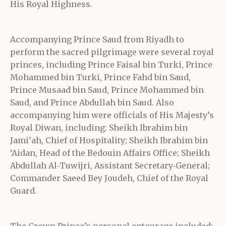
His Royal Highness.
Accompanying Prince Saud from Riyadh to
perform the sacred pilgrimage were several royal
princes, including Prince Faisal bin Turki, Prince
Mohammed bin Turki, Prince Fahd bin Saud,
Prince Musaad bin Saud, Prince Mohammed bin
Saud, and Prince Abdullah bin Saud. Also
accompanying him were officials of His Majesty’s
Royal Diwan, including: Sheikh Ibrahim bin
Jami‘ah, Chief of Hospitality; Sheikh Ibrahim bin
‘Aidan, Head of the Bedouin Affairs Office; Sheikh
Abdullah Al‑Tuwijri, Assistant Secretary‑General;
Commander Saeed Bey Joudeh, Chief of the Royal
Guard.
The Crown Prince’s personal entourage included: