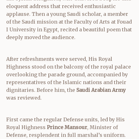
eloquent address that received enthusiastic
applause. Then a young Saudi scholar, a member
of the Saudi mission at the Faculty of Arts at Fouad
I University in Egypt, recited a beautiful poem that
deeply moved the audience.
After refreshments were served, His Royal
Highness stood on the balcony of the royal palace
overlooking the parade ground, accompanied by
representatives of the Islamic nations and their
dignitaries. Before him, the
Saudi Arabian Army
was reviewed.
First came the regular Defense units, led by His
Royal Highness
Prince Mansour
, Minister of
Defense, resplendent in full marshal’s uniform.