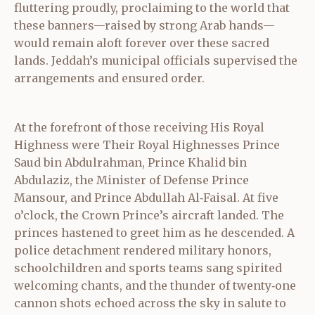
fluttering proudly, proclaiming to the world that
these banners—raised by strong Arab hands—
would remain aloft forever over these sacred
lands. Jeddah’s municipal officials supervised the
arrangements and ensured order.
At the forefront of those receiving His Royal
Highness were Their Royal Highnesses Prince
Saud bin Abdulrahman, Prince Khalid bin
Abdulaziz, the Minister of Defense Prince
Mansour, and Prince Abdullah Al‑Faisal. At five
o’clock, the Crown Prince’s aircraft landed. The
princes hastened to greet him as he descended. A
police detachment rendered military honors,
schoolchildren and sports teams sang spirited
welcoming chants, and the thunder of twenty‑one
cannon shots echoed across the sky in salute to