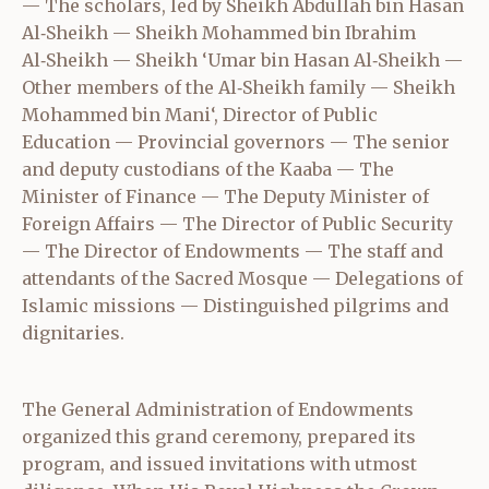
— The scholars, led by Sheikh Abdullah bin Hasan
Al‑Sheikh — Sheikh Mohammed bin Ibrahim
Al‑Sheikh — Sheikh ‘Umar bin Hasan Al‑Sheikh —
Other members of the Al‑Sheikh family — Sheikh
Mohammed bin Mani‘, Director of Public
Education — Provincial governors — The senior
and deputy custodians of the Kaaba — The
Minister of Finance — The Deputy Minister of
Foreign Affairs — The Director of Public Security
— The Director of Endowments — The staff and
attendants of the Sacred Mosque — Delegations of
Islamic missions — Distinguished pilgrims and
dignitaries.
The General Administration of Endowments
organized this grand ceremony, prepared its
program, and issued invitations with utmost