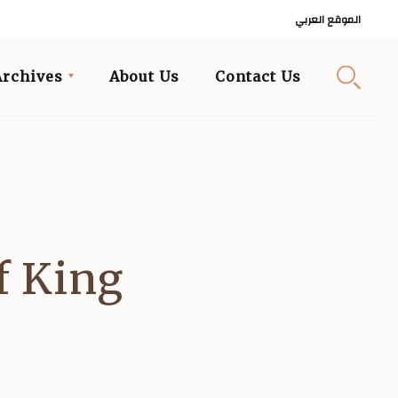
الموقع العربي
Archives
About Us
Contact Us
f King