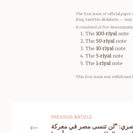
The first issue of official pap
King Saud bin Abdulaziz — may 
It consisted of five denominati
The
100‑riyal
note
The
50‑riyal
note
The
10‑riyal
note
The
5‑riyal
note
The
1‑riyal
note
This first issue was withdrawn 
PREVIOUS ARTICLE
السفير المصري: “لن تنسى مص