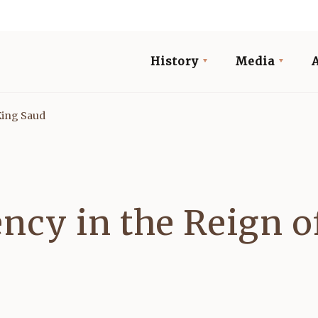
History
Media
King Saud
ncy in the Reign o