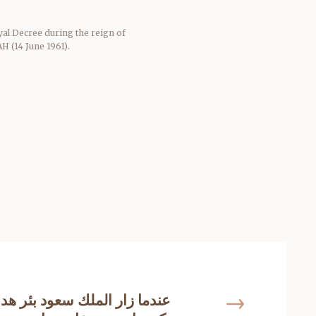
al Decree during the reign of
 (14 June 1961).
ك سعود بئر هداج بتيماء ثم امر