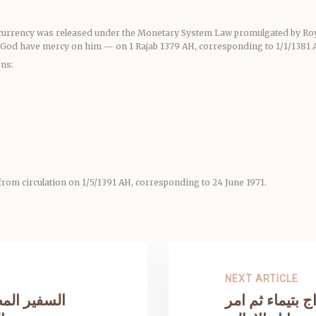
er currency was released under the Monetary System Law promulgated by Roy
God have mercy on him — on 1 Rajab 1379 AH, corresponding to 1/1/1381 AH
ons:
from circulation on 1/5/1391 AH, corresponding to 24 June 1971.
NEXT ARTICLE
ر في معركة
عندما زار المل