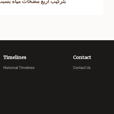
ضخات مياه بسبب معاناة الاهالي
Timelines
Contact
Historical Timelines
Contact Us