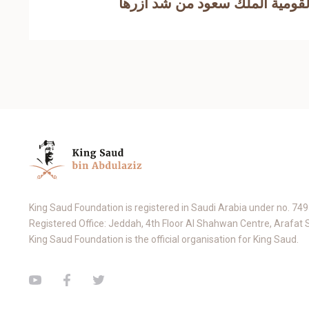
King Saud Foundation is registered in Saudi Arabia under no. 74
Registered Office: Jeddah, 4th Floor Al Shahwan Centre, Arafat 
King Saud Foundation is the official organisation for King Saud.