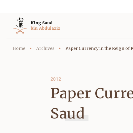
Home
Archives
Paper Currency in the Reign of 
2012
Paper Curre
Saud