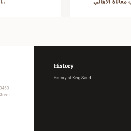
القومية الملك سعود من شد أزرها..
بتركيب اربع م
History
History of King Saud
93460
Street