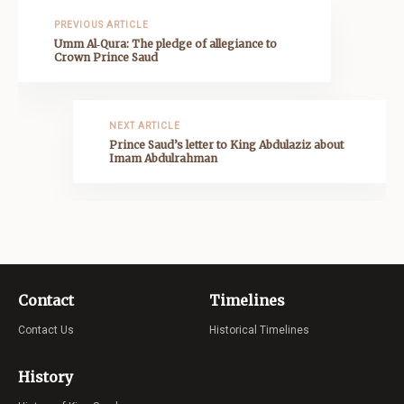
PREVIOUS ARTICLE
Umm Al‑Qura: The pledge of allegiance to
Crown Prince Saud
NEXT ARTICLE
Prince Saud’s letter to King Abdulaziz about
Imam Abdulrahman
Contact
Timelines
Contact Us
Historical Timelines
History