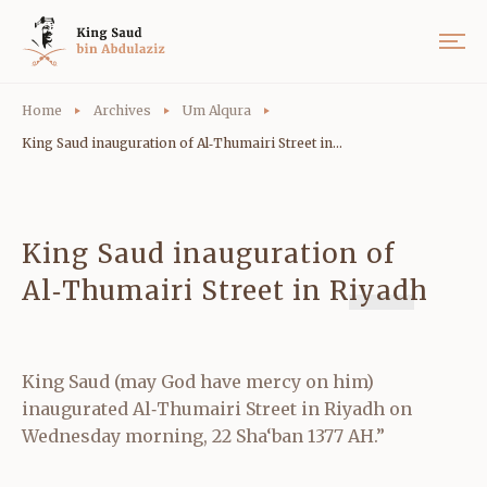
Home
Archives
Um Alqura
King Saud inauguration of Al‑Thumairi Street in...
King Saud inauguration of
Al‑Thumairi Street in Riyadh
King Saud (may God have mercy on him)
inaugurated Al‑Thumairi Street in Riyadh on
Wednesday morning, 22 Sha‘ban 1377 AH.”